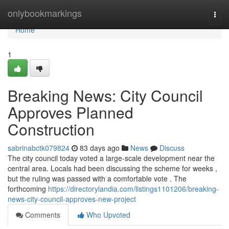
Home
onlybookmarkings
Togg
navi
Home
1
Breaking News: City Council
Approves Planned
Construction
sabrinabctk079824
83 days ago
News
Discuss
The city council today voted a large-scale development near the
central area. Locals had been discussing the scheme for weeks ,
but the ruling was passed with a comfortable vote . The
forthcoming
https://directorylandia.com/listings1101206/breaking-
news-city-council-approves-new-project
Comments
Who Upvoted