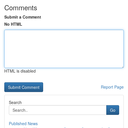
Comments
Submit a Comment
No HTML
HTML is disabled
Report Page
Search
Go
Published News