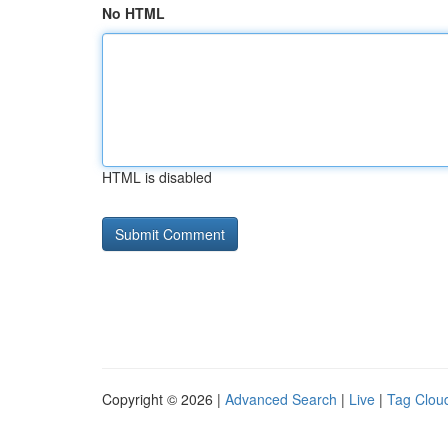
No HTML
HTML is disabled
Copyright © 2026 |
Advanced Search
|
Live
|
Tag Clou