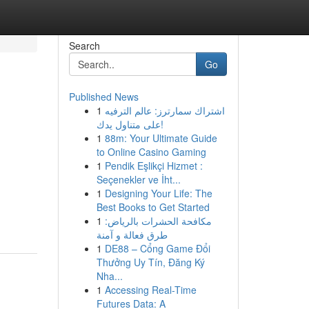
Search
Go
Published News
1
اشتراك سمارترز: عالم الترفيه
على متناول يدك!
1
88m: Your Ultimate Guide
to Online Casino Gaming
1
Pendik Eşlikçi Hizmet :
Seçenekler ve İht...
1
Designing Your Life: The
Best Books to Get Started
1
مكافحة الحشرات بالرياض:
طرق فعالة و آمنة
1
DE88 – Cổng Game Đổi
Thưởng Uy Tín, Đăng Ký
Nha...
1
Accessing Real-Time
Futures Data: A