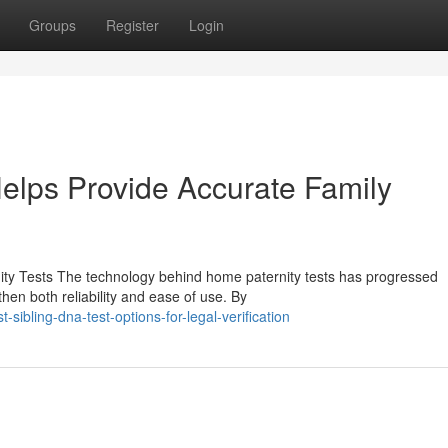
Groups
Register
Login
elps Provide Accurate Family
ty Tests The technology behind home paternity tests has progressed
hen both reliability and ease of use. By
ibling-dna-test-options-for-legal-verification