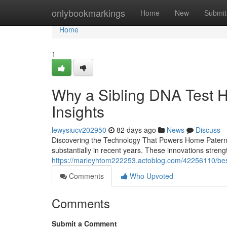
Home
onlybookmarkings
Home
New
Submit
Home
1
Why a Sibling DNA Test H
Insights
lewysiucv202950
82 days ago
News
Discuss
Discovering the Technology That Powers Home Paterni
substantially in recent years. These innovations strengt
https://marleyhtom222253.actoblog.com/42256110/best-s
Comments
Who Upvoted
Comments
Submit a Comment