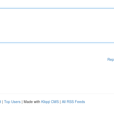
Rep
d
|
Top Users
| Made with
Kliqqi CMS
|
All RSS Feeds