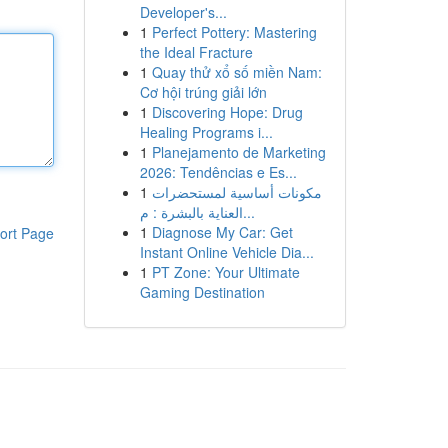
Developer's...
1
Perfect Pottery: Mastering
the Ideal Fracture
1
Quay thử xổ số miền Nam:
Cơ hội trúng giải lớn
1
Discovering Hope: Drug
Healing Programs i...
1
Planejamento de Marketing
2026: Tendências e Es...
1
مكونات أساسية لمستحضرات
العناية بالبشرة : م...
1
Diagnose My Car: Get
ort Page
Instant Online Vehicle Dia...
1
PT Zone: Your Ultimate
Gaming Destination