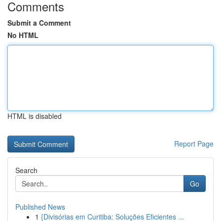
Comments
Submit a Comment
No HTML
HTML is disabled
Report Page
Search
Go
Published News
1
{Divisórias em Curitiba: Soluções Eficientes ...