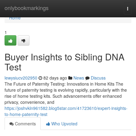
Home
onlybookmarkings
Togg
navi
Home
1
Buyer Insights to Sibling DNA
Test
lewysiucv202950
82 days ago
News
Discuss
The Future of Paternity Testing: Innovations in Home Kits The
future of paternity testing is evolving rapidly, particularly with the
rise of home testing kits. Such advancements offer enhanced
privacy, convenience, and
https://joshvkln961582.blog5star.com/41723610/expert-insights-
to-home-paternity-test
Comments
Who Upvoted