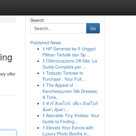
Search
Go
Published News
1
HP Generasi ke-5 Unggul:
ing
Pilihan Terbaik dan Sp...
1
Ottimizzazione Off-Site: La
Guida Completa per ...
1
Testudo Tortoise to
hey offer
Purchase : Your Full ...
1
The Appeal of
Kancheepuram Silk Dresses:
A Time...
1
ทัวร์ สิงคโปร์: เที่ยว สิงคโปร์
คุ้มค่า คุ้มค่า...
1
Adorable Tiny Yorkies: Your
Guide to Finding...
1
Elevate Your Events with
Luxury Photo Booths in...