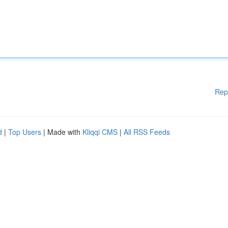
Rep
d
|
Top Users
| Made with
Kliqqi CMS
|
All RSS Feeds