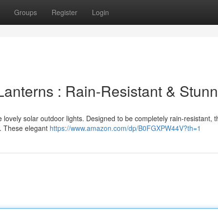
Groups
Register
Login
Lanterns : Rain-Resistant & Stunn
lovely solar outdoor lights. Designed to be completely rain-resistant, t
. These elegant
https://www.amazon.com/dp/B0FGXPW44V?th=1