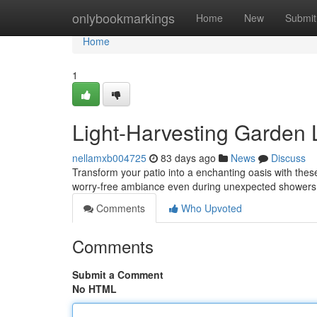
Home
onlybookmarkings
Home
New
Submit
Home
1
Light-Harvesting Garden 
nellamxb004725
83 days ago
News
Discuss
Transform your patio into a enchanting oasis with these 
worry-free ambiance even during unexpected showers
Comments
Who Upvoted
Comments
Submit a Comment
No HTML