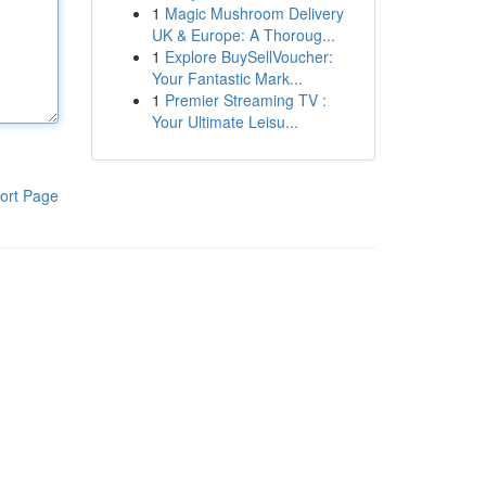
1
Magic Mushroom Delivery
UK & Europe: A Thoroug...
1
Explore BuySellVoucher:
Your Fantastic Mark...
1
Premier Streaming TV :
Your Ultimate Leisu...
ort Page