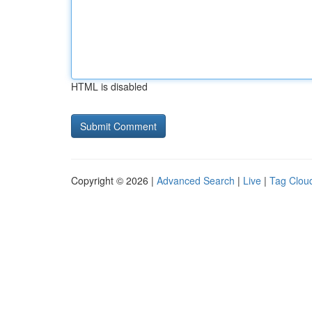
HTML is disabled
Copyright © 2026 |
Advanced Search
|
Live
|
Tag Clou