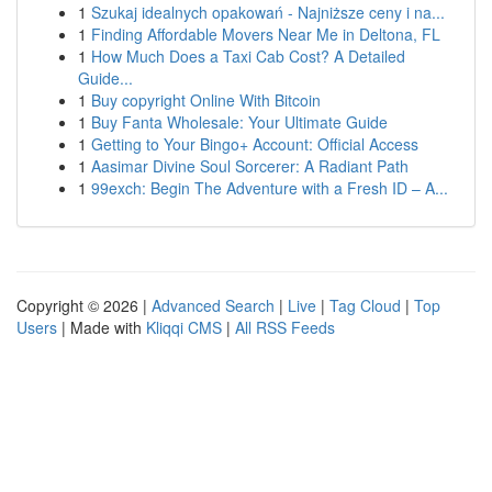
1
Szukaj idealnych opakowań - Najniższe ceny i na...
1
Finding Affordable Movers Near Me in Deltona, FL
1
How Much Does a Taxi Cab Cost? A Detailed
Guide...
1
Buy copyright Online With Bitcoin
1
Buy Fanta Wholesale: Your Ultimate Guide
1
Getting to Your Bingo+ Account: Official Access
1
Aasimar Divine Soul Sorcerer: A Radiant Path
1
99exch: Begin The Adventure with a Fresh ID – A...
Copyright © 2026 |
Advanced Search
|
Live
|
Tag Cloud
|
Top
Users
| Made with
Kliqqi CMS
|
All RSS Feeds