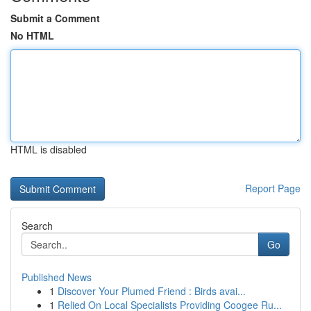
Submit a Comment
No HTML
HTML is disabled
Report Page
Search
Go
Published News
1
Discover Your Plumed Friend : Birds avai...
1
Relied On Local Specialists Providing Coogee Ru...