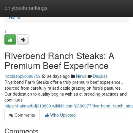
Home
onlybookmarkings
Home
1
Riverbend Ranch Steaks: A
Premium Beef Experience
nicolasppvc098759
84 days ago
News
Discuss
Riverbend Farm Steaks offer a truly premium beef experience ,
sourced from carefully raised cattle grazing on fertile pastures.
Our dedication to quality begins with strict breeding practices and
continues
https://haimanbdj619800.wikififfi.com/2380077/riverbend_ranch_s
Comments
Who Upvoted
Comments