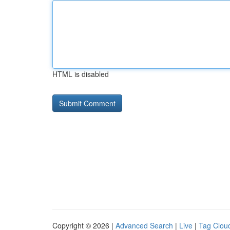
HTML is disabled
Copyright © 2026 |
Advanced Search
|
Live
|
Tag Clou