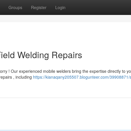
Groups
Register
Login
ield Welding Repairs
ry ! Our experienced mobile welders bring the expertise directly to y
epairs , including
https://kianaqany205507.blogunteer.com/39908871/