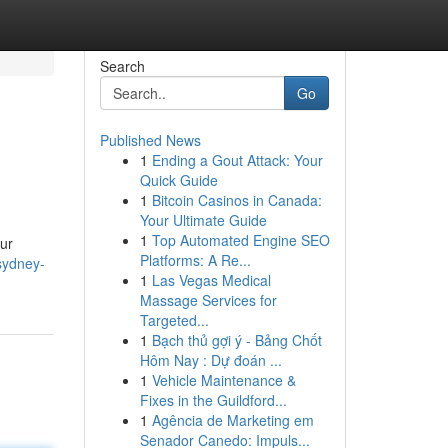
Search
Go
Published News
1
Ending a Gout Attack: Your
Quick Guide
1
Bitcoin Casinos in Canada:
Your Ultimate Guide
1
Top Automated Engine SEO
our
Platforms: A Re...
sydney-
1
Las Vegas Medical
Massage Services for
Targeted...
1
Bạch thủ gợi ý - Bảng Chốt
Hôm Nay : Dự đoán ...
1
Vehicle Maintenance &
Fixes in the Guildford...
1
Agência de Marketing em
Senador Canedo: Impuls...