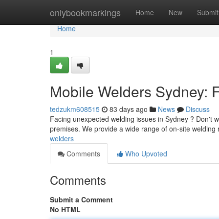
Home
onlybookmarkings
Home
New
Submit
Home
1
Mobile Welders Sydney: F
tedzukm608515
83 days ago
News
Discuss
Facing unexpected welding issues in Sydney ? Don't wor
premises. We provide a wide range of on-site welding r
welders
Comments
Who Upvoted
Comments
Submit a Comment
No HTML