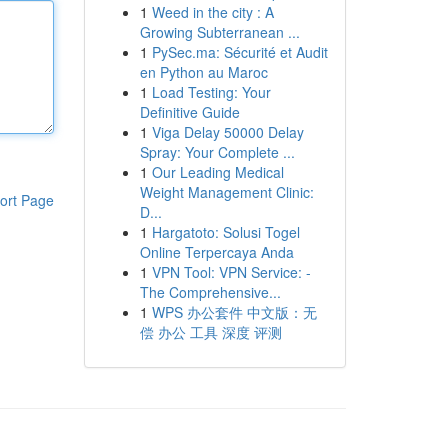
1
Weed in the city : A
Growing Subterranean ...
1
PySec.ma: Sécurité et Audit
en Python au Maroc
1
Load Testing: Your
Definitive Guide
1
Viga Delay 50000 Delay
Spray: Your Complete ...
1
Our Leading Medical
Weight Management Clinic:
ort Page
D...
1
Hargatoto: Solusi Togel
Online Terpercaya Anda
1
VPN Tool: VPN Service: -
The Comprehensive...
1
WPS 办公套件 中文版：无
偿 办公 工具 深度 评测