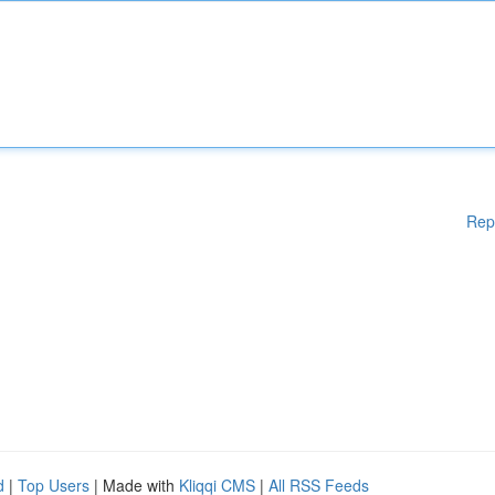
Rep
d
|
Top Users
| Made with
Kliqqi CMS
|
All RSS Feeds