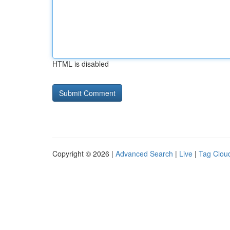
HTML is disabled
Copyright © 2026 |
Advanced Search
|
Live
|
Tag Clou