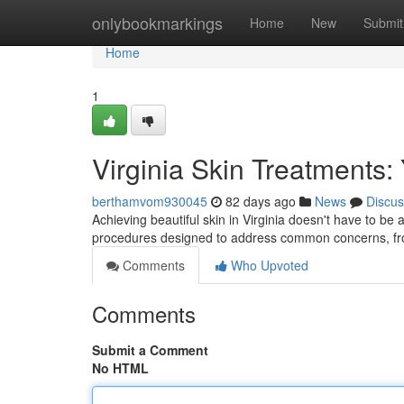
Home
onlybookmarkings
Home
New
Submit
Home
1
Virginia Skin Treatments:
berthamvom930045
82 days ago
News
Discus
Achieving beautiful skin in Virginia doesn't have to be 
procedures designed to address common concerns, f
Comments
Who Upvoted
Comments
Submit a Comment
No HTML