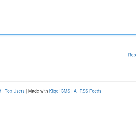
Rep
d
|
Top Users
| Made with
Kliqqi CMS
|
All RSS Feeds