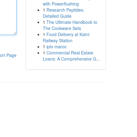
with Powerflushing
1
Research Peptides:
Detailed Guide
1
The Ultimate Handbook to
The Cookware Sets
1
Food Delivery at Katni
Railway Station
1
iptv maroc
1
Commercial Real Estate
ort Page
Loans: A Comprehensive G...