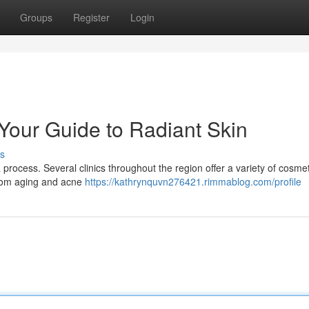
Groups
Register
Login
 Your Guide to Radiant Skin
s
a process. Several clinics throughout the region offer a variety of cosmet
rom aging and acne
https://kathrynquvn276421.rimmablog.com/profile