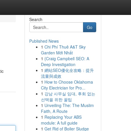
Search
Go
Published News
1
Chi Phí Thuê A&T Sky
Garden Mới Nhất
1
{Craig Campbell SEO: A
Deep Investigation
1
網站SEO優化全攻略：提升
ic
流量與成效
1
How to Choose Oklahoma
City Electrician for Pro...
1
강남 사무실 임대, 후회 없는
선택을 위한 꿀팁
1
Unveiling The: The Muslim
Faith, A Route
1
Replacing Your ABS
module: A full guide
1
Get Rid of Boiler Sludge