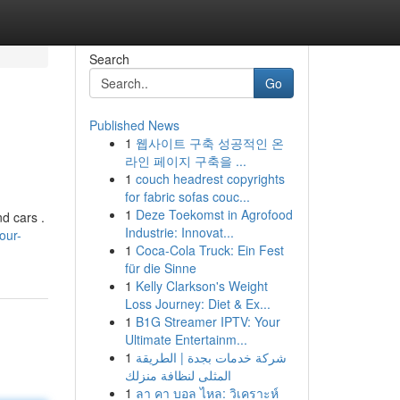
Search
Go
Published News
1
웹사이트 구축 성공적인 온
라인 페이지 구축을 ...
1
couch headrest copyrights
for fabric sofas couc...
1
Deze Toekomst in Agrofood
d cars .
Industrie: Innovat...
our-
1
Coca-Cola Truck: Ein Fest
für die Sinne
1
Kelly Clarkson's Weight
Loss Journey: Diet & Ex...
1
B1G Streamer IPTV: Your
Ultimate Entertainm...
1
شركة خدمات بجدة | الطريقة
المثلى لنظافة منزلك
1
ลา คา บอล ไหล: วิเคราะห์