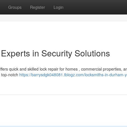
Groups
Register
Login
Experts in Security Solutions
rs quick and skilled lock repair for homes , commercial properties, an
g top-notch
https://barrysdgk048081.tblogz.com/locksmiths-in-durham-y