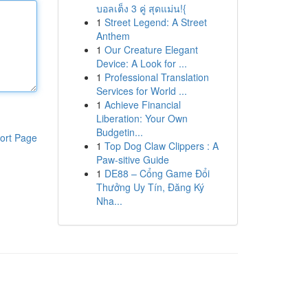
บอลเต็ง 3 คู่ สุดแม่น!{
1
Street Legend: A Street
Anthem
1
Our Creature Elegant
Device: A Look for ...
1
Professional Translation
Services for World ...
1
Achieve Financial
Liberation: Your Own
Budgetin...
ort Page
1
Top Dog Claw Clippers : A
Paw-sitive Guide
1
DE88 – Cổng Game Đổi
Thưởng Uy Tín, Đăng Ký
Nha...