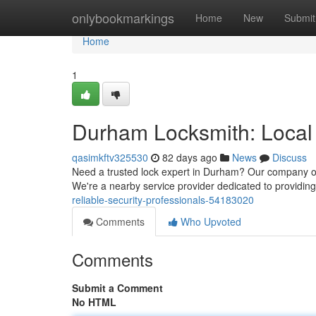
Home
onlybookmarkings
Home
New
Submit
Home
1
Durham Locksmith: Local 
qasimkftv325530
82 days ago
News
Discuss
Need a trusted lock expert in Durham? Our company offe
We're a nearby service provider dedicated to providin
reliable-security-professionals-54183020
Comments
Who Upvoted
Comments
Submit a Comment
No HTML