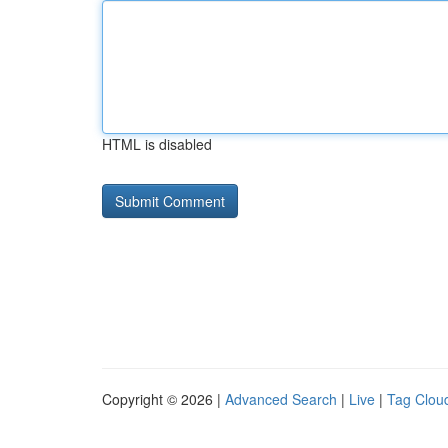
HTML is disabled
Copyright © 2026 |
Advanced Search
|
Live
|
Tag Clou