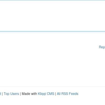
Rep
d
|
Top Users
| Made with
Kliqqi CMS
|
All RSS Feeds