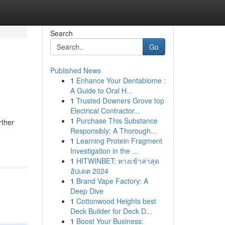
Search
Go
Published News
1
Enhance Your Dentabiome :
A Guide to Oral H...
1
Trusted Downers Grove top
Electrical Contractor...
1
Purchase This Substance
rther
Responsibly: A Thorough...
1
Learning Protein Fragment
Investigation in the ...
1
HITWINBET: ทางเข้าล่าสุด
อัปเดต 2024
1
Brand Vape Factory: A
Deep Dive
1
Cottonwood Heights best
Deck Builder for Deck D...
1
Boost Your Business: