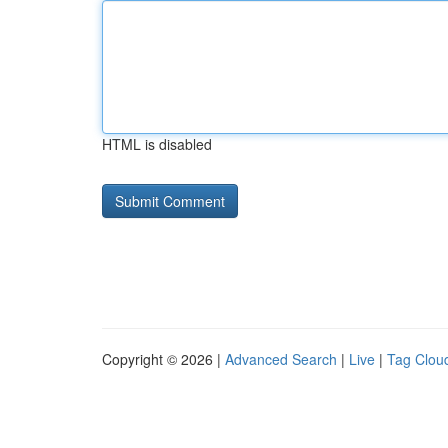
HTML is disabled
Copyright © 2026 |
Advanced Search
|
Live
|
Tag Clou