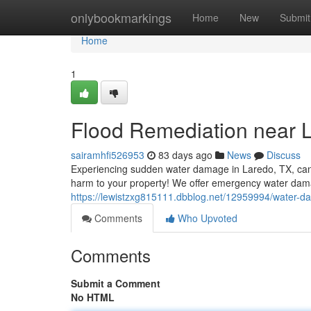
Home
onlybookmarkings
Home
New
Submit
Home
1
Flood Remediation near 
sairamhfi526953
83 days ago
News
Discuss
Experiencing sudden water damage in Laredo, TX, can b
harm to your property! We offer emergency water damag
https://lewistzxg815111.dbblog.net/12959994/water-da
Comments
Who Upvoted
Comments
Submit a Comment
No HTML