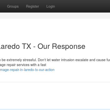
Groups
Register
Login
Laredo TX - Our Response
e extremely stressful. Don't let water intrusion escalate and cause fu
e repair services with a fast
mage-repair-in-laredo-tx-our-action