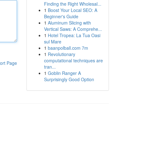
Finding the Right Wholesal...
1
Boost Your Local SEO: A
Beginner's Guide
1
Aluminum Slicing with
Vertical Saws: A Comprehe...
1
Hotel Tropea: La Tua Oasi
sul Mare
1
baanpolball.com 7m
1
Revolutionary
computational techniques are
ort Page
tran...
1
Goblin Ranger A
Surprisingly Good Option