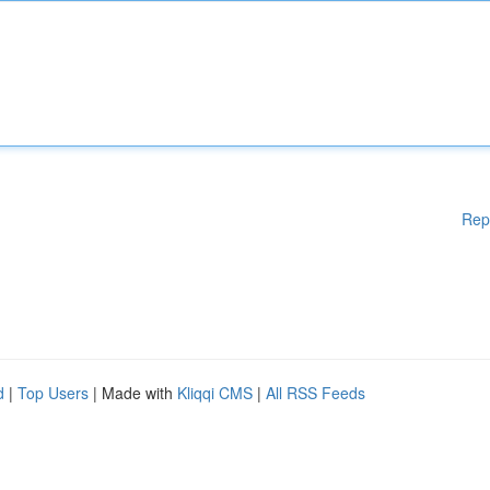
Rep
d
|
Top Users
| Made with
Kliqqi CMS
|
All RSS Feeds