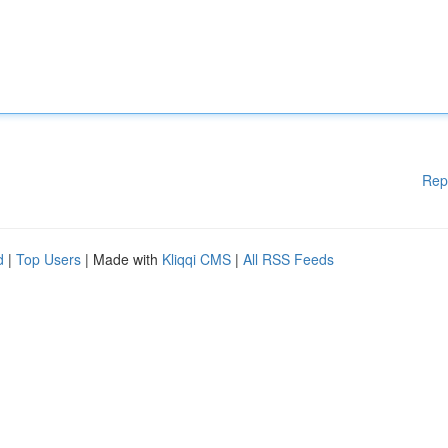
Rep
d
|
Top Users
| Made with
Kliqqi CMS
|
All RSS Feeds