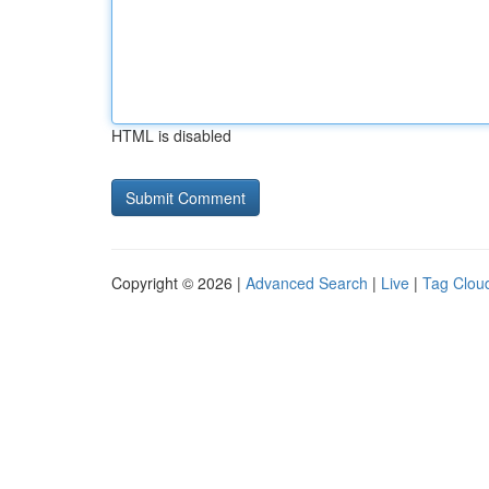
HTML is disabled
Copyright © 2026 |
Advanced Search
|
Live
|
Tag Clou