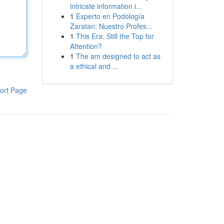
intricate information i...
1
Experto en Podología
Zaratan: Nuestro Profes...
1
This Era: Still the Top for
Attention?
1
The am designed to act as
a ethical and ...
ort Page