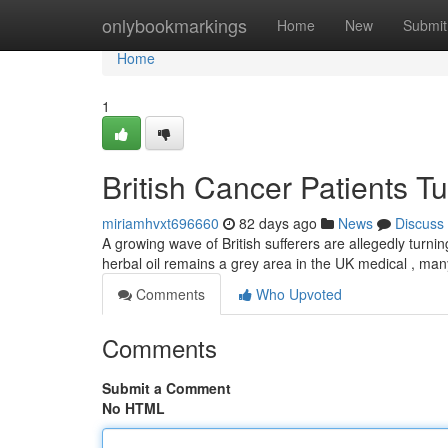
Home
onlybookmarkings
Home
New
Submit
Home
1
British Cancer Patients T
miriamhvxt696660
82 days ago
News
Discuss
A growing wave of British sufferers are allegedly turni
herbal oil remains a grey area in the UK medical , ma
Comments
Who Upvoted
Comments
Submit a Comment
No HTML