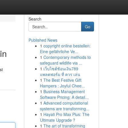
Search
Go
Published News
1
copyright online bestellen:
in
Eine gefährliche Ve...
1
Contemporary methods to
safeguard wildlife via ...
1
เว็บไซต์ช้อนเงิน789
st
แพลตฟอร์ม ที่ ควร เล่น
1
The Best Festive Gift
Hampers : Joyful Chee...
1
Business Management
Software Pricing: A detail...
1
Advanced computational
systems are transforming...
1
Hayati Pro Max Plus: The
Ultimate Upgrade ?
1
The art of transforming