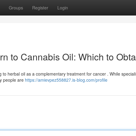
Groups
Register
Login
urn to Cannabis Oil: Which to Obta
ng to herbal oil as a complementary treatment for cancer . While speciali
ny people are
https://amievpez558827.is-blog.com/profile