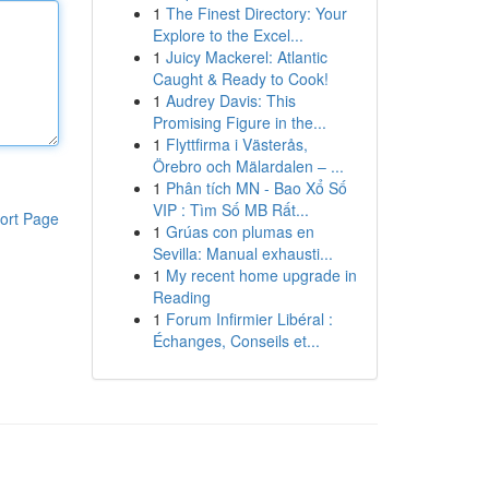
1
The Finest Directory: Your
Explore to the Excel...
1
Juicy Mackerel: Atlantic
Caught & Ready to Cook!
1
Audrey Davis: This
Promising Figure in the...
1
Flyttfirma i Västerås,
Örebro och Mälardalen – ...
1
Phân tích MN - Bao Xổ Số
VIP : Tìm Số MB Rất...
ort Page
1
Grúas con plumas en
Sevilla: Manual exhausti...
1
My recent home upgrade in
Reading
1
Forum Infirmier Libéral :
Échanges, Conseils et...