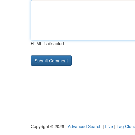
HTML is disabled
Copyright © 2026 |
Advanced Search
|
Live
|
Tag Clou