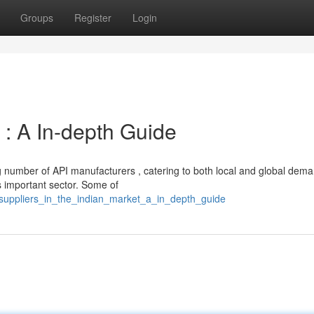
Groups
Register
Login
 : A In-depth Guide
g number of API manufacturers , catering to both local and global dema
important sector. Some of
_suppliers_in_the_indian_market_a_in_depth_guide