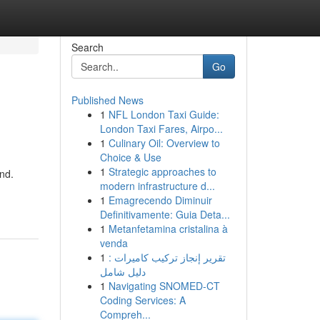
Search
Go
Published News
1
NFL London Taxi Guide:
London Taxi Fares, Airpo...
1
Culinary Oil: Overview to
Choice & Use
1
Strategic approaches to
nd.
modern infrastructure d...
1
Emagrecendo Diminuir
Definitivamente: Guia Deta...
1
Metanfetamina cristalina à
venda
1
تقرير إنجاز تركيب كاميرات :
دليل شامل
1
Navigating SNOMED-CT
Coding Services: A
Compreh...