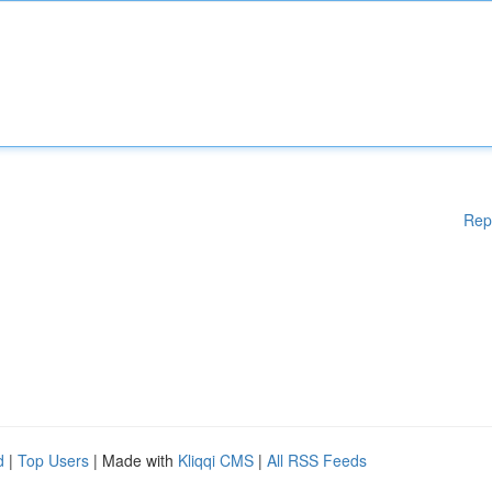
Rep
d
|
Top Users
| Made with
Kliqqi CMS
|
All RSS Feeds