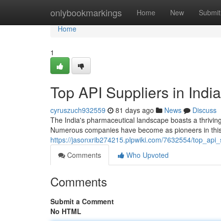
Home
onlybookmarkings
Home
New
Submit
Home
1
Top API Suppliers in India
cyruszuch932559
81 days ago
News
Discuss
The India's pharmaceutical landscape boasts a thrivin
Numerous companies have become as pioneers in this 
https://jasonxrib274215.plpwiki.com/7632554/top_api
Comments
Who Upvoted
Comments
Submit a Comment
No HTML