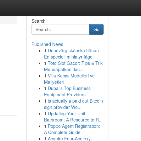
Search
Go
Published News
1
Dendvärg skånska hönan:
En speciell miniatyr fågel
1
Toto Slot Gacor: Tips & Trik
Mendapatkan Jac...
1
Villa Kapısı Modelleri ve
Maliyetleri
1
Dubai's Top Business
Equipment Providers...
1
is actually a paid out Bitcoin
sign provider Wo...
1
Updating Your Unit
Bathroom: A Resource to R...
1
Poppo Agent Registration:
A Complete Guide
1
Acquire Four-Acetoxy-