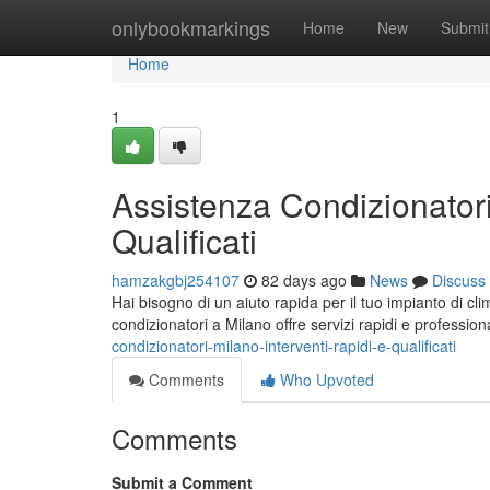
Home
onlybookmarkings
Home
New
Submit
Home
1
Assistenza Condizionatori
Qualificati
hamzakgbj254107
82 days ago
News
Discuss
Hai bisogno di un aiuto rapida per il tuo impianto di c
condizionatori a Milano offre servizi rapidi e professio
condizionatori-milano-interventi-rapidi-e-qualificati
Comments
Who Upvoted
Comments
Submit a Comment