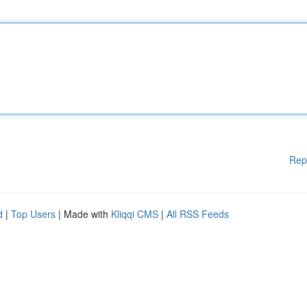
Rep
d
|
Top Users
| Made with
Kliqqi CMS
|
All RSS Feeds