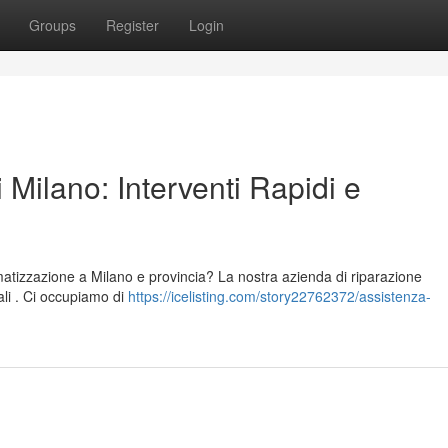
Groups
Register
Login
 Milano: Interventi Rapidi e
limatizzazione a Milano e provincia? La nostra azienda di riparazione
nali . Ci occupiamo di
https://icelisting.com/story22762372/assistenza-