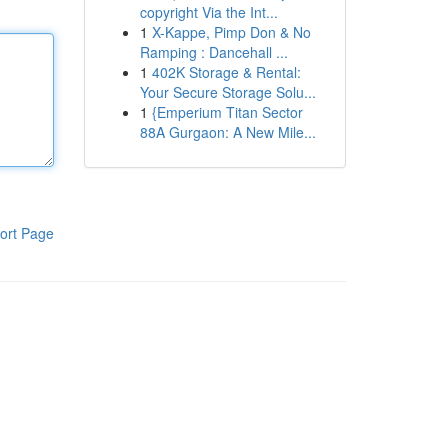
copyright Via the Int...
1
X-Kappe, Pimp Don & No
Ramping : Dancehall ...
1
402K Storage & Rental:
Your Secure Storage Solu...
1
{Emperium Titan Sector
88A Gurgaon: A New Mile...
ort Page