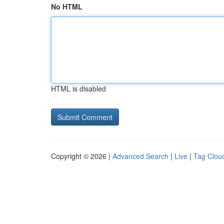
No HTML
HTML is disabled
Copyright © 2026 |
Advanced Search
|
Live
|
Tag Clou