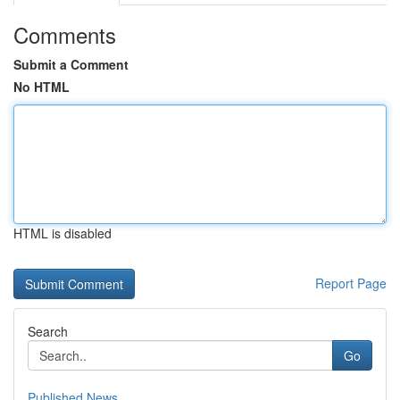
Comments
Submit a Comment
No HTML
HTML is disabled
Report Page
Search
Go
Published News