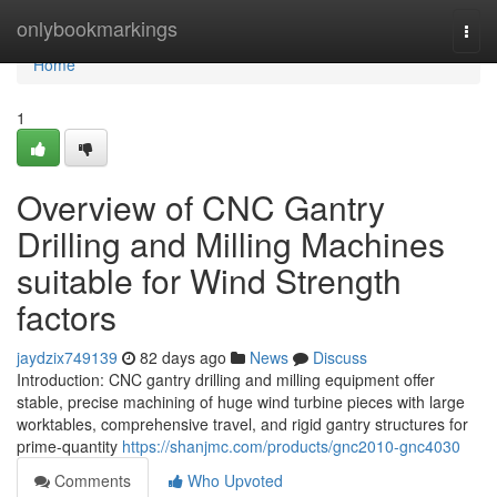
Home
onlybookmarkings
Togg
navi
Home
1
Overview of CNC Gantry
Drilling and Milling Machines
suitable for Wind Strength
factors
jaydzix749139
82 days ago
News
Discuss
Introduction: CNC gantry drilling and milling equipment offer
stable, precise machining of huge wind turbine pieces with large
worktables, comprehensive travel, and rigid gantry structures for
prime-quantity
https://shanjmc.com/products/gnc2010-gnc4030
Comments
Who Upvoted