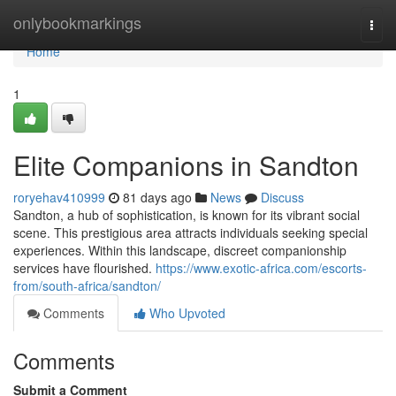
Home
onlybookmarkings
Togg
navi
Home
1
Elite Companions in Sandton
roryehav410999
81 days ago
News
Discuss
Sandton, a hub of sophistication, is known for its vibrant social
scene. This prestigious area attracts individuals seeking special
experiences. Within this landscape, discreet companionship
services have flourished.
https://www.exotic-africa.com/escorts-
from/south-africa/sandton/
Comments
Who Upvoted
Comments
Submit a Comment