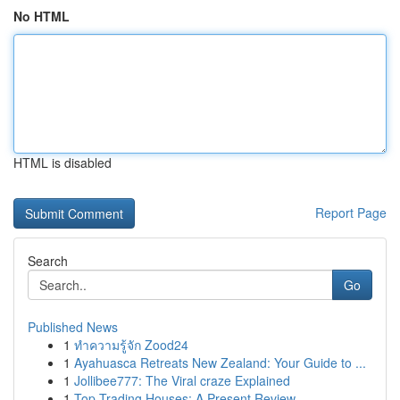
No HTML
HTML is disabled
Report Page
Search
Go
Published News
1
ทำความรู้จัก Zood24
1
Ayahuasca Retreats New Zealand: Your Guide to ...
1
Jollibee777: The Viral craze Explained
1
Top Trading Houses: A Present Review