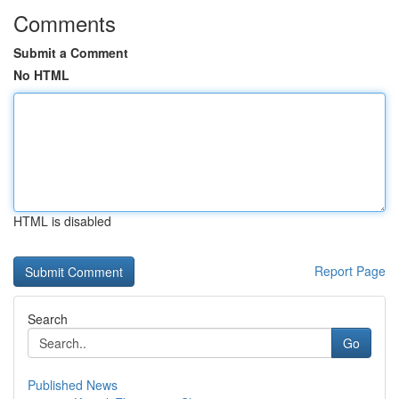
Comments
Submit a Comment
No HTML
HTML is disabled
Report Page
Search
Go
Published News