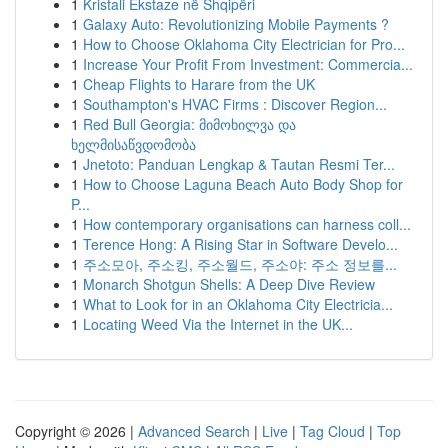
1
Kristali Ekstaze në Shqipëri
1
Galaxy Auto: Revolutionizing Mobile Payments ?
1
How to Choose Oklahoma City Electrician for Pro...
1
Increase Your Profit From Investment: Commercia...
1
Cheap Flights to Harare from the UK
1
Southampton's HVAC Firms : Discover Region...
1
Red Bull Georgia: მიმოხილვა და
ხელმისაწვდომობა
1
Jnetoto: Panduan Lengkap & Tautan Resmi Ter...
1
How to Choose Laguna Beach Auto Body Shop for
P...
1
How contemporary organisations can harness coll...
1
Terence Hong: A Rising Star in Software Develo...
1
주소모아, 주소킹, 주소월드, 주소야: 주소 정보를...
1
Monarch Shotgun Shells: A Deep Dive Review
1
What to Look for in an Oklahoma City Electricia...
1
Locating Weed Via the Internet in the UK...
Copyright © 2026 |
Advanced Search
|
Live
|
Tag Cloud
|
Top