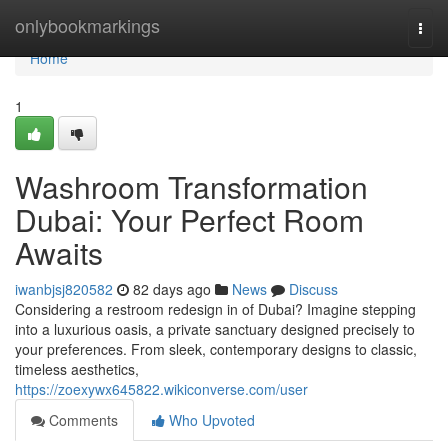
Home
onlybookmarkings
Togg
navi
Home
1
Washroom Transformation
Dubai: Your Perfect Room
Awaits
iwanbjsj820582
82 days ago
News
Discuss
Considering a restroom redesign in of Dubai? Imagine stepping
into a luxurious oasis, a private sanctuary designed precisely to
your preferences. From sleek, contemporary designs to classic,
timeless aesthetics,
https://zoexywx645822.wikiconverse.com/user
Comments
Who Upvoted