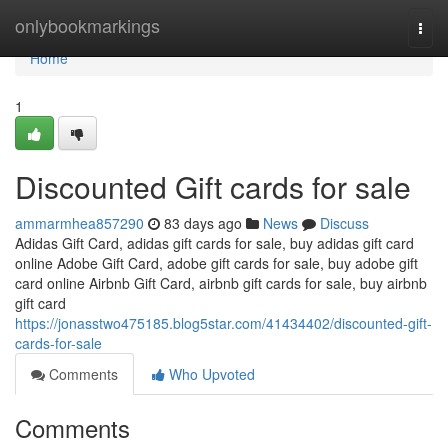
Home
onlybookmarkings
Togg
navi
Home
1
Discounted Gift cards for sale
ammarmhea857290
83 days ago
News
Discuss
Adidas Gift Card, adidas gift cards for sale, buy adidas gift card
online Adobe Gift Card, adobe gift cards for sale, buy adobe gift
card online Airbnb Gift Card, airbnb gift cards for sale, buy airbnb
gift card
https://jonasstwo475185.blog5star.com/41434402/discounted-gift-
cards-for-sale
Comments
Who Upvoted
Comments