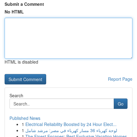
Submit a Comment
No HTML
HTML is disabled
Report Page
Search
Go
Published News
1
Electrical Reliability Boosted by 24 Hour Elect...
1
لوحة كهرباء 36 مسار كهرباء في مصر: مرشد شامل
1
The Finest Escapes: Best Exclusive Vacation Homes