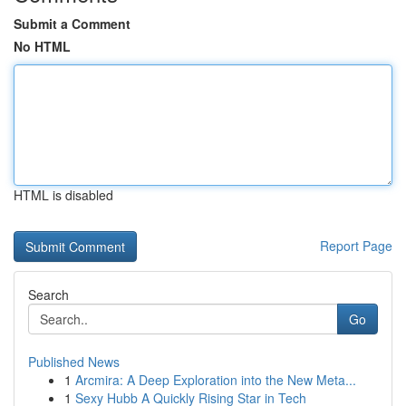
Submit a Comment
No HTML
HTML is disabled
Report Page
Search
Go
Published News
1
Arcmira: A Deep Exploration into the New Meta...
1
Sexy Hubb A Quickly Rising Star in Tech