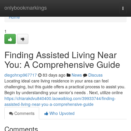
Home
onlybookmarkings
Togg
navi
Home
1
Finding Assisted Living Near
You: A Comprehensive Guide
diegohrxp967717
83 days ago
News
Discuss
Locating ideal care living residence in your area can feel
challenging, but this guide offers a practical process to assist you.
Begin by understanding your senior’s needs . Next, utilize online
https://chiarakdvu840400.laowaiblog.com/39933744/finding-
assisted-living-near-you-a-comprehensive-guide
Comments
Who Upvoted
Comments