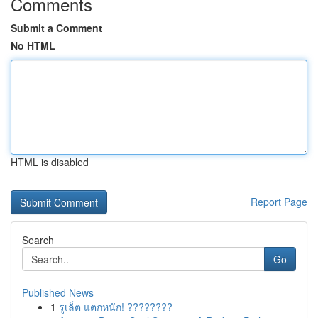
Comments
Submit a Comment
No HTML
HTML is disabled
Report Page
Search
Go
Published News
1
รูเล็ต แตกหนัก! ????????