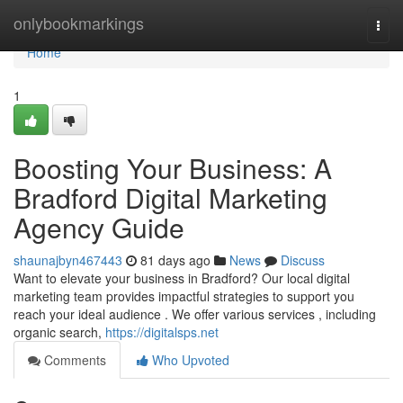
Home
onlybookmarkings
Togg
navi
Home
1
Boosting Your Business: A
Bradford Digital Marketing
Agency Guide
shaunajbyn467443
81 days ago
News
Discuss
Want to elevate your business in Bradford? Our local digital
marketing team provides impactful strategies to support you
reach your ideal audience . We offer various services , including
organic search,
https://digitalsps.net
Comments
Who Upvoted