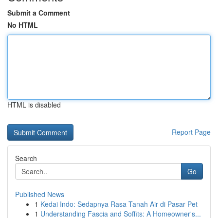
Submit a Comment
No HTML
HTML is disabled
Report Page
Search
Go
Published News
1
Kedai Indo: Sedapnya Rasa Tanah Air di Pasar Pet
1
Understanding Fascia and Soffits: A Homeowner's...