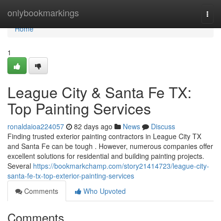
Home
onlybookmarkings
Togg
navi
Home
1
League City & Santa Fe TX:
Top Painting Services
ronaldaioa224057
82 days ago
News
Discuss
Finding trusted exterior painting contractors in League City TX
and Santa Fe can be tough . However, numerous companies offer
excellent solutions for residential and building painting projects.
Several
https://bookmarkchamp.com/story21414723/league-city-
santa-fe-tx-top-exterior-painting-services
Comments
Who Upvoted
Comments