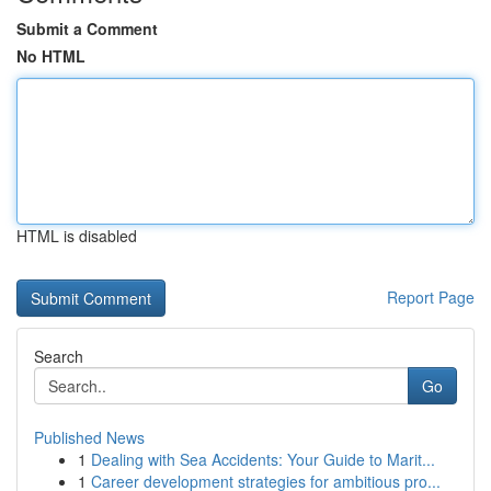
Submit a Comment
No HTML
HTML is disabled
Report Page
Search
Go
Published News
1
Dealing with Sea Accidents: Your Guide to Marit...
1
Career development strategies for ambitious pro...