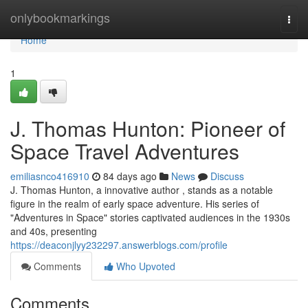
Home
onlybookmarkings
Togg
navi
Home
1
J. Thomas Hunton: Pioneer of
Space Travel Adventures
emiliasnco416910
84 days ago
News
Discuss
J. Thomas Hunton, a innovative author , stands as a notable
figure in the realm of early space adventure. His series of
"Adventures in Space" stories captivated audiences in the 1930s
and 40s, presenting
https://deaconjlyy232297.answerblogs.com/profile
Comments
Who Upvoted
Comments