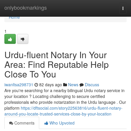
Home
onlybookmarkings
Togg
navi
Home
1
Urdu-fluent Notary In Your
Area: Find Reputable Help
Close To You
iwanltsa298731
82 days ago
News
Discuss
Are you're searching for a nearby bilingual Urdu notary service in
your location ? Locating challenging to secure certified
professionals who provide notarization in the Urdu language . Our
platform
https://dftsocial.com/story22563816/urdu-fluent-notary-
around-you-locate-trusted-services-close-by-your-location
Comments
Who Upvoted