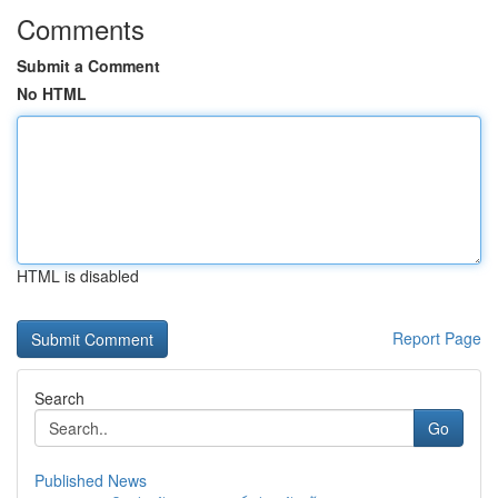
Comments
Submit a Comment
No HTML
HTML is disabled
Report Page
Search
Go
Published News