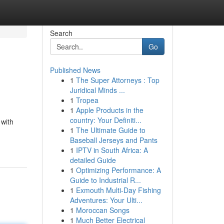
Search
Go
Published News
1
The Super Attorneys : Top
Juridical Minds ...
1
Tropea
1
Apple Products in the
country: Your Definiti...
 with
1
The Ultimate Guide to
Baseball Jerseys and Pants
1
IPTV in South Africa: A
detailed Guide
1
Optimizing Performance: A
Guide to Industrial R...
1
Exmouth Multi-Day Fishing
Adventures: Your Ulti...
1
Moroccan Songs
1
Much Better Electrical