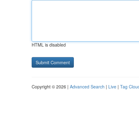
HTML is disabled
Copyright © 2026 |
Advanced Search
|
Live
|
Tag Clou