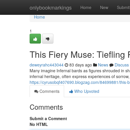
Home
onlybookmarkings
Home
New
Submit
Home
1
This Fiery Muse: Tiefling
deweyrahc443044
83 days ago
News
Discuss
Many imagine Infernal bards as figures shrouded in sh
infernal heritage, often express experiences of sorrow,
https://cyrusobqf407690.blogzag.com/84699881/this-b
Comments
Who Upvoted
Comments
Submit a Comment
No HTML