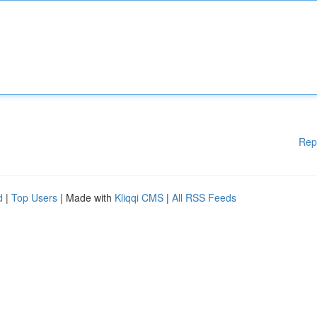
Rep
d
|
Top Users
| Made with
Kliqqi CMS
|
All RSS Feeds