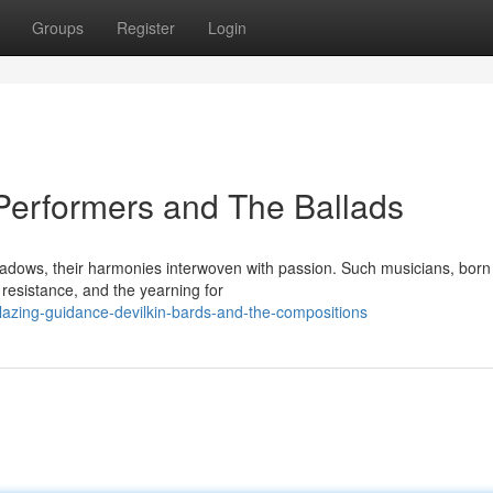
Groups
Register
Login
 Performers and The Ballads
adows, their harmonies interwoven with passion. Such musicians, born
 resistance, and the yearning for
lazing-guidance-devilkin-bards-and-the-compositions