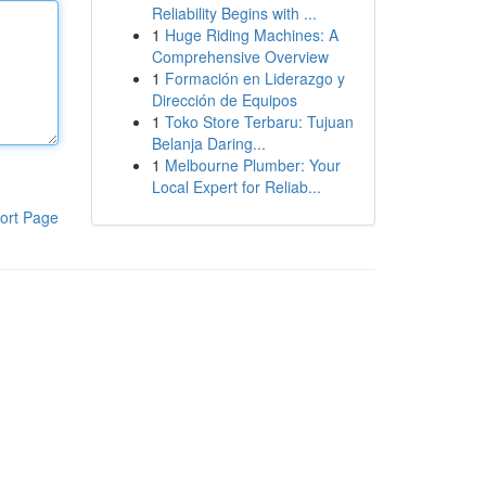
Reliability Begins with ...
1
Huge Riding Machines: A
Comprehensive Overview
1
Formación en Liderazgo y
Dirección de Equipos
1
Toko Store Terbaru: Tujuan
Belanja Daring...
1
Melbourne Plumber: Your
Local Expert for Reliab...
ort Page