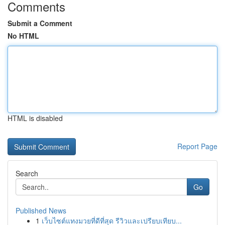
Comments
Submit a Comment
No HTML
HTML is disabled
Report Page
Search
Go
Published News
1
เว็บไซต์แทงมวยที่ดีที่สุด รีวิวและเปรียบเทียบ...