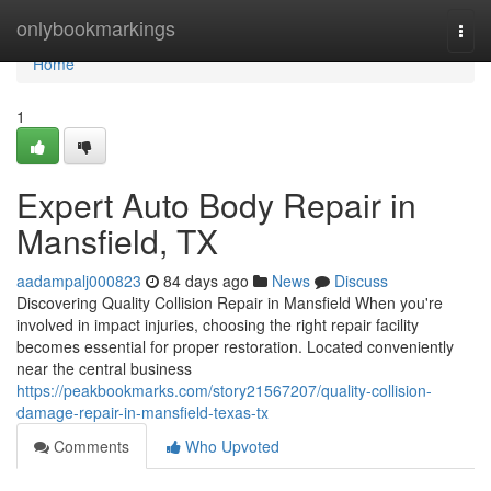
Home
onlybookmarkings
Togg
navi
Home
1
Expert Auto Body Repair in
Mansfield, TX
aadampalj000823
84 days ago
News
Discuss
Discovering Quality Collision Repair in Mansfield When you're
involved in impact injuries, choosing the right repair facility
becomes essential for proper restoration. Located conveniently
near the central business
https://peakbookmarks.com/story21567207/quality-collision-
damage-repair-in-mansfield-texas-tx
Comments
Who Upvoted