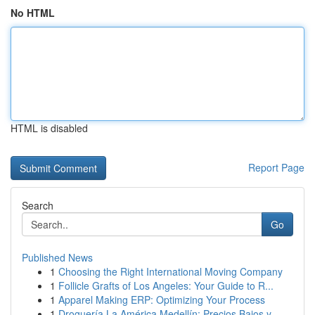
No HTML
HTML is disabled
Report Page
Search
Go
Published News
1
Choosing the Right International Moving Company
1
Follicle Grafts of Los Angeles: Your Guide to R...
1
Apparel Making ERP: Optimizing Your Process
1
Droguería La América Medellín: Precios Bajos y ...