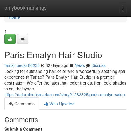
Home
onlybookmarkings
Togg
navi
Home
1
Paris Emalyn Hair Studio
tamzinueqk486234
82 days ago
News
Discuss
Looking for outstanding hair color and a wonderfully soothing spa
experience in Tarlac? Paris Emalyn Hair Studio is a premier
destination. We offer the latest hair color trends, from bold shades
to soft balayage.
https://naturalbookmarks.com/story21282325/paris-emalyn-salon
Comments
Who Upvoted
Comments
Submit a Comment