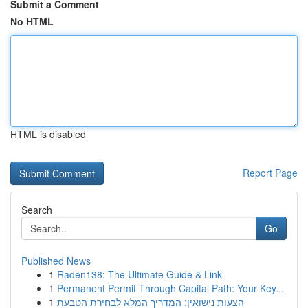
Submit a Comment
No HTML
HTML is disabled
Report Page
Search
Go
Published News
1
Raden138: The Ultimate Guide & Link
1
Permanent Permit Through Capital Path: Your Key...
1
הצעות נישואין: המדריך המלא לבחירת הטבעת