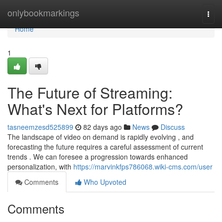
Home
onlybookmarkings
Togg
navi
Home
1
The Future of Streaming:
What's Next for Platforms?
tasneemzesd525899
82 days ago
News
Discuss
The landscape of video on demand is rapidly evolving , and
forecasting the future requires a careful assessment of current
trends . We can foresee a progression towards enhanced
personalization, with
https://marvinkfps786068.wiki-cms.com/user
Comments
Who Upvoted
Comments