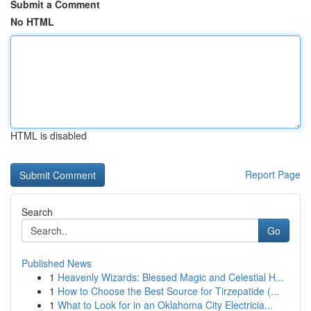
Submit a Comment
No HTML
HTML is disabled
Report Page
Search
Go
Published News
1
Heavenly Wizards: Blessed Magic and Celestial H...
1
How to Choose the Best Source for Tirzepatide (...
1
What to Look for in an Oklahoma City Electricia...