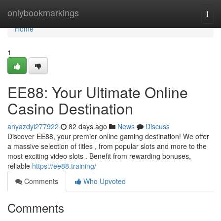
Home
onlybookmarkings
Togg
navi
Home
1
EE88: Your Ultimate Online
Casino Destination
anyazdyi277922
82 days ago
News
Discuss
Discover EE88, your premier online gaming destination! We offer
a massive selection of titles , from popular slots and more to the
most exciting video slots . Benefit from rewarding bonuses,
reliable
https://ee88.training/
Comments
Who Upvoted
Comments