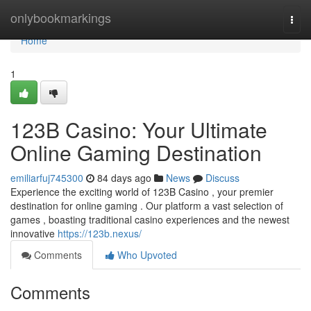
Home
onlybookmarkings
Togg
navi
Home
1
123B Casino: Your Ultimate
Online Gaming Destination
emiliarfuj745300
84 days ago
News
Discuss
Experience the exciting world of 123B Casino , your premier
destination for online gaming . Our platform a vast selection of
games , boasting traditional casino experiences and the newest
innovative
https://123b.nexus/
Comments
Who Upvoted
Comments