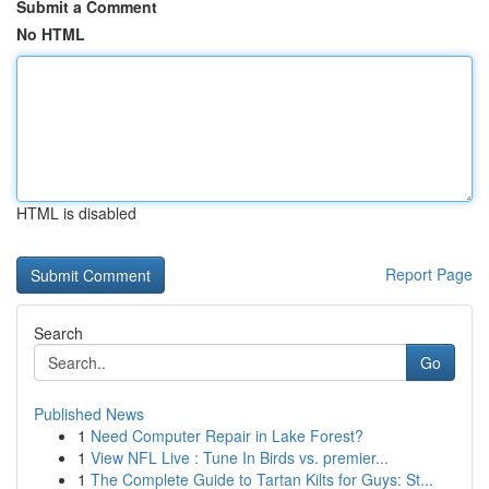
Submit a Comment
No HTML
HTML is disabled
Report Page
Search
Go
Published News
1
Need Computer Repair in Lake Forest?
1
View NFL Live : Tune In Birds vs. premier...
1
The Complete Guide to Tartan Kilts for Guys: St...