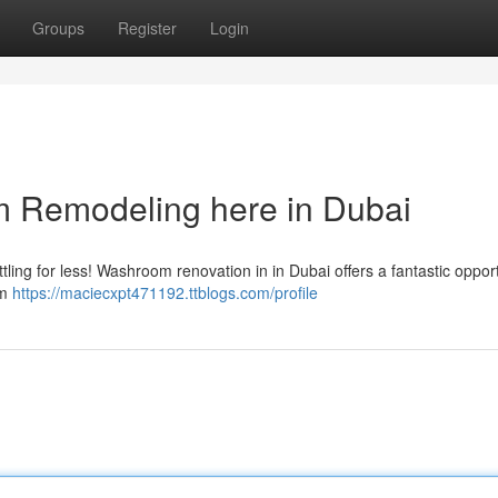
Groups
Register
Login
 Remodeling here in Dubai
ttling for less! Washroom renovation in in Dubai offers a fantastic opport
om
https://maciecxpt471192.ttblogs.com/profile