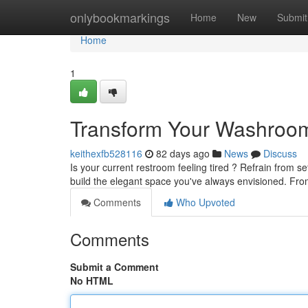
Home
onlybookmarkings
Home
New
Submit
Home
1
Transform Your Washroom
keithexfb528116
82 days ago
News
Discuss
Is your current restroom feeling tired ? Refrain from se
build the elegant space you've always envisioned. Fr
Comments
Who Upvoted
Comments
Submit a Comment
No HTML