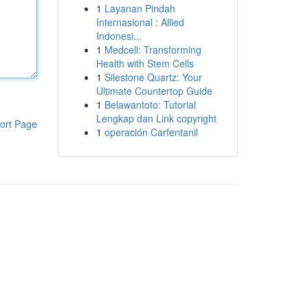
1
Layanan Pindah
Internasional : Allied
Indonesi...
1
Medcell: Transforming
Health with Stem Cells
1
Silestone Quartz: Your
Ultimate Countertop Guide
1
Belawantoto: Tutorial
Lengkap dan Link copyright
ort Page
1
operación Carfentanil