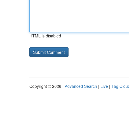
HTML is disabled
Copyright © 2026 |
Advanced Search
|
Live
|
Tag Clou