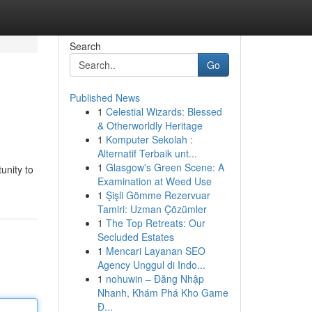
Search
Go
Published News
1
Celestial Wizards: Blessed
& Otherworldly Heritage
1
Komputer Sekolah :
Alternatif Terbaik unt...
1
Glasgow's Green Scene: A
unity to
Examination at Weed Use
1
Şişli Gömme Rezervuar
Tamiri: Uzman Çözümler
1
The Top Retreats: Our
Secluded Estates
1
Mencari Layanan SEO
Agency Unggul di Indo...
1
nohuwin – Đăng Nhập
Nhanh, Khám Phá Kho Game
Đ...