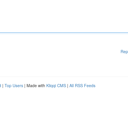
Rep
d
|
Top Users
| Made with
Kliqqi CMS
|
All RSS Feeds