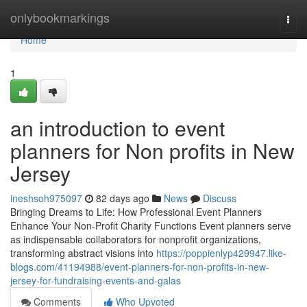
Home
onlybookmarkings
Togg
navi
Home
1
an introduction to event
planners for Non profits in New
Jersey
ineshsoh975097
82 days ago
News
Discuss
Bringing Dreams to Life: How Professional Event Planners
Enhance Your Non-Profit Charity Functions Event planners serve
as indispensable collaborators for nonprofit organizations,
transforming abstract visions into
https://poppienlyp429947.like-
blogs.com/41194988/event-planners-for-non-profits-in-new-
jersey-for-fundraising-events-and-galas
Comments
Who Upvoted