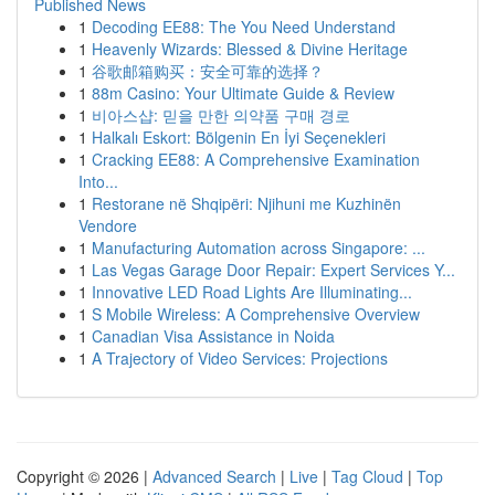
Published News
1
Decoding EE88: The You Need Understand
1
Heavenly Wizards: Blessed & Divine Heritage
1
谷歌邮箱购买：安全可靠的选择？
1
88m Casino: Your Ultimate Guide & Review
1
비아스샵: 믿을 만한 의약품 구매 경로
1
Halkalı Eskort: Bölgenin En İyi Seçenekleri
1
Cracking EE88: A Comprehensive Examination
Into...
1
Restorane në Shqipëri: Njihuni me Kuzhinën
Vendore
1
Manufacturing Automation across Singapore: ...
1
Las Vegas Garage Door Repair: Expert Services Y...
1
Innovative LED Road Lights Are Illuminating...
1
S Mobile Wireless: A Comprehensive Overview
1
Canadian Visa Assistance in Noida
1
A Trajectory of Video Services: Projections
Copyright © 2026 |
Advanced Search
|
Live
|
Tag Cloud
|
Top