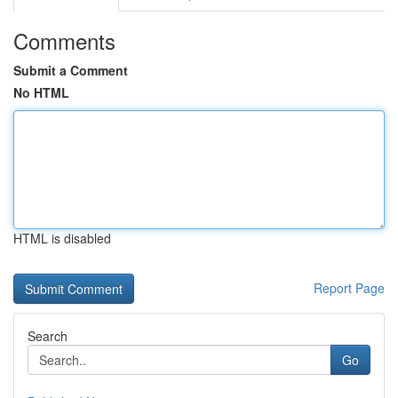
Comments
Submit a Comment
No HTML
HTML is disabled
Report Page
Search
Go