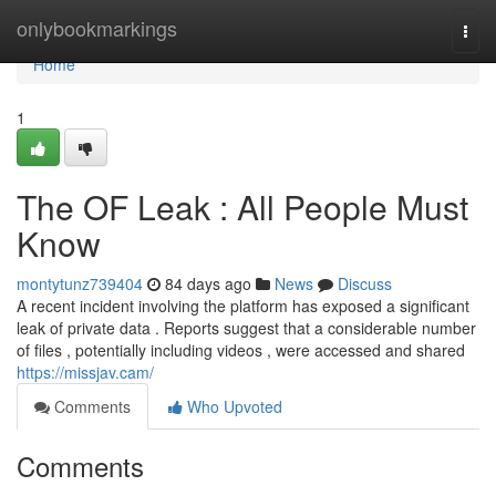
Home
onlybookmarkings
Togg
navi
Home
1
The OF Leak : All People Must
Know
montytunz739404
84 days ago
News
Discuss
A recent incident involving the platform has exposed a significant
leak of private data . Reports suggest that a considerable number
of files , potentially including videos , were accessed and shared
https://missjav.cam/
Comments
Who Upvoted
Comments