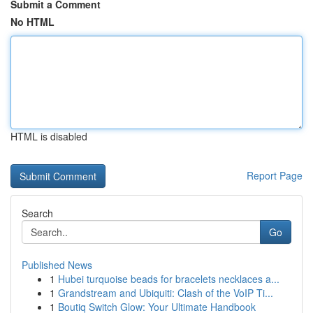
Submit a Comment
No HTML
HTML is disabled
Report Page
Search
Go
Published News
1
Hubei turquoise beads for bracelets necklaces a...
1
Grandstream and Ubiquiti: Clash of the VoIP Ti...
1
Boutiq Switch Glow: Your Ultimate Handbook