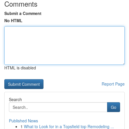
Comments
Submit a Comment
No HTML
HTML is disabled
Report Page
Search
Go
Published News
1
What to Look for in a Topsfield top Remodeling ...