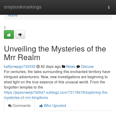
Home
onlybookmarkings
Togg
navi
Home
1
Unveiling the Mysteries of the
Mrr Realm
kaitlynwpgo732530
82 days ago
News
Discuss
For centuries, the tales surrounding this enchanted territory have
intrigued adventurers. Now, new investigations are beginning to
shed light on the true essence of this unusual world. From the
forgotten temples to the
https://jaysonwejs792647.ezblogz.com/73176678/exploring-the-
mysteries-of-mrr-kingdoms
Comments
Who Upvoted