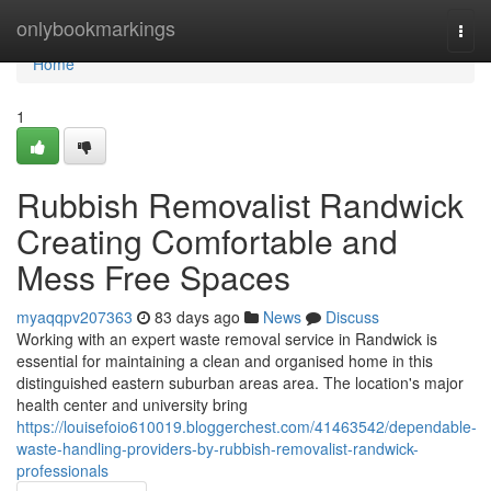
Home
onlybookmarkings
Togg
navi
Home
1
Rubbish Removalist Randwick
Creating Comfortable and
Mess Free Spaces
myaqqpv207363
83 days ago
News
Discuss
Working with an expert waste removal service in Randwick is
essential for maintaining a clean and organised home in this
distinguished eastern suburban areas area. The location's major
health center and university bring
https://louisefoio610019.bloggerchest.com/41463542/dependable-
waste-handling-providers-by-rubbish-removalist-randwick-
professionals