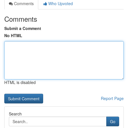
Comments
Who Upvoted
Comments
Submit a Comment
No HTML
HTML is disabled
Report Page
Search
Go