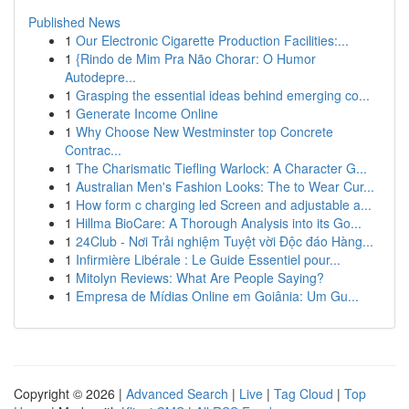
Published News
1
Our Electronic Cigarette Production Facilities:...
1
{Rindo de Mim Pra Não Chorar: O Humor
Autodepre...
1
Grasping the essential ideas behind emerging co...
1
Generate Income Online
1
Why Choose New Westminster top Concrete
Contrac...
1
The Charismatic Tiefling Warlock: A Character G...
1
Australian Men's Fashion Looks: The to Wear Cur...
1
How form c charging led Screen and adjustable a...
1
Hillma BioCare: A Thorough Analysis into its Go...
1
24Club - Nơi Trải nghiệm Tuyệt vời Độc đáo Hàng...
1
Infirmière Libérale : Le Guide Essentiel pour...
1
Mitolyn Reviews: What Are People Saying?
1
Empresa de Mídias Online em Goiânia: Um Gu...
Copyright © 2026 |
Advanced Search
|
Live
|
Tag Cloud
|
Top