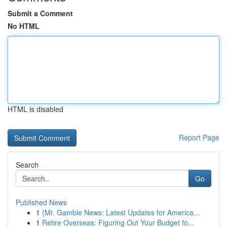
Submit a Comment
No HTML
HTML is disabled
Report Page
Search
Go
Published News
1
{Mr. Gamble News: Latest Updates for America...
1
Retire Overseas: Figuring Out Your Budget fo...