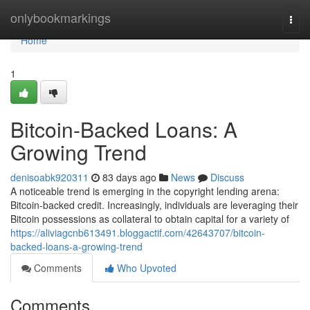
Home
onlybookmarkings
Togg
navi
Home
1
Bitcoin-Backed Loans: A
Growing Trend
denisoabk920311
83 days ago
News
Discuss
A noticeable trend is emerging in the copyright lending arena:
Bitcoin-backed credit. Increasingly, individuals are leveraging their
Bitcoin possessions as collateral to obtain capital for a variety of
https://aliviagcnb613491.bloggactif.com/42643707/bitcoin-
backed-loans-a-growing-trend
Comments
Who Upvoted
Comments