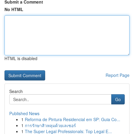
Submit a Comment
No HTML
HTML is disabled
Report Page
Search
Go
Published News
1
Reforma de Pintura Residencial em SP: Guia Co...
1
การรักษาสิวหลุมด้วยเลเซอร์
1
The Super Legal Professionals: Top Legal E...