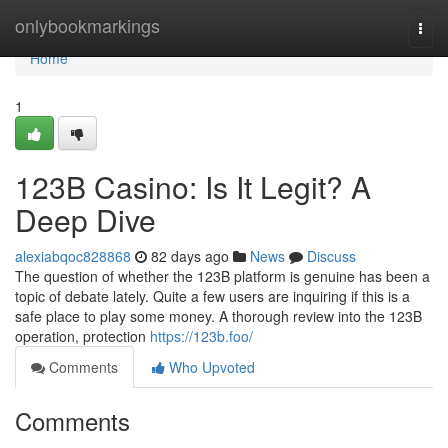
Home
onlybookmarkings
Togg
navi
Home
1
123B Casino: Is It Legit? A
Deep Dive
alexiabqoc828868
82 days ago
News
Discuss
The question of whether the 123B platform is genuine has been a
topic of debate lately. Quite a few users are inquiring if this is a
safe place to play some money. A thorough review into the 123B
operation, protection
https://123b.foo/
Comments
Who Upvoted
Comments