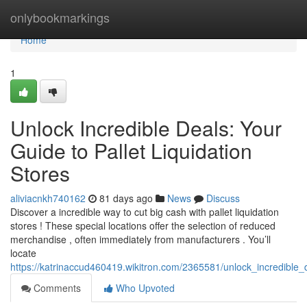
Home
onlybookmarkings
Home
1
Unlock Incredible Deals: Your
Guide to Pallet Liquidation
Stores
aliviacnkh740162
81 days ago
News
Discuss
Discover a incredible way to cut big cash with pallet liquidation
stores ! These special locations offer the selection of reduced
merchandise , often immediately from manufacturers . You’ll
locate
https://katrinaccud460419.wikitron.com/2365581/unlock_incredible_
Comments
Who Upvoted