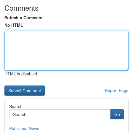
Comments
Submit a Comment
No HTML
HTML is disabled
Report Page
Search
Go
Published News