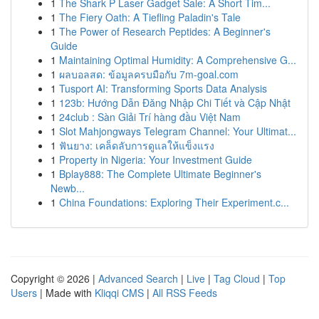
1
The Shark P Laser Gadget Sale: A Short Tim...
1
The Fiery Oath: A Tiefling Paladin's Tale
1
The Power of Research Peptides: A Beginner's
Guide
1
Maintaining Optimal Humidity: A Comprehensive G...
1
ผลบอลสด: ข้อมูลครบมือกับ 7m-goal.com
1
Tusport AI: Transforming Sports Data Analysis
1
123b: Hướng Dẫn Đăng Nhập Chi Tiết và Cập Nhật
1
24club : Sàn Giải Trí hàng đầu Việt Nam
1
Slot Mahjongways Telegram Channel: Your Ultimat...
1
ฟันยาง: เคล็ดลับการดูแลให้แข็งแรง
1
Property in Nigeria: Your Investment Guide
1
Bplay888: The Complete Ultimate Beginner's
Newb...
1
China Foundations: Exploring Their Experiment.c...
Copyright © 2026 |
Advanced Search
|
Live
|
Tag Cloud
|
Top
Users
| Made with
Kliqqi CMS
|
All RSS Feeds