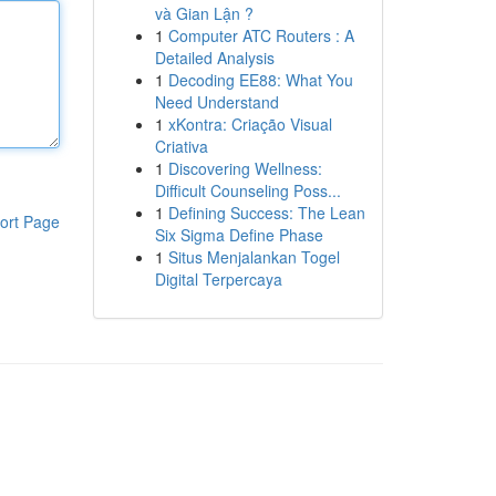
và Gian Lận ?
1
Computer ATC Routers : A
Detailed Analysis
1
Decoding EE88: What You
Need Understand
1
xKontra: Criação Visual
Criativa
1
Discovering Wellness:
Difficult Counseling Poss...
1
Defining Success: The Lean
ort Page
Six Sigma Define Phase
1
Situs Menjalankan Togel
Digital Terpercaya