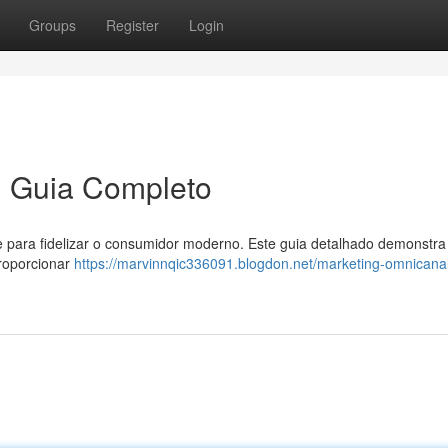
Groups
Register
Login
m Guia Completo
e para fidelizar o consumidor moderno. Este guia detalhado demonstr
proporcionar
https://marvinnqic336091.blogdon.net/marketing-omnicana