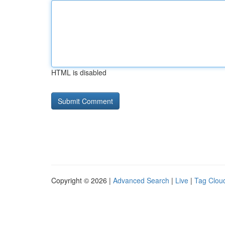
HTML is disabled
Copyright © 2026 |
Advanced Search
|
Live
|
Tag Clou