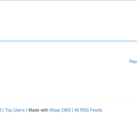
Rep
d
|
Top Users
| Made with
Kliqqi CMS
|
All RSS Feeds