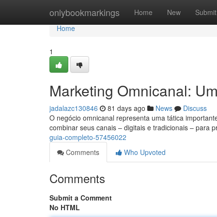
Home
onlybookmarkings
Home
New
Submit
Home
1
Marketing Omnicanal: U
jadalazc130846
81 days ago
News
Discuss
O negócio omnicanal representa uma tática important
combinar seus canais – digitais e tradicionais – para 
guia-completo-57456022
Comments
Who Upvoted
Comments
Submit a Comment
No HTML