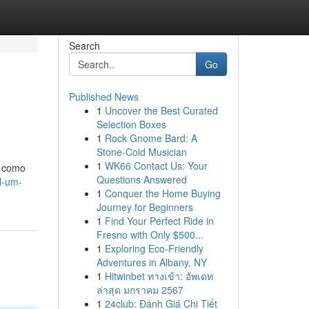
Search
Go
Published News
1
Uncover the Best Curated
Selection Boxes
1
Rock Gnome Bard: A
Stone-Cold Musician
1
WK66 Contact Us: Your
a como
Questions Answered
l-um-
1
Conquer the Home Buying
Journey for Beginners
1
Find Your Perfect Ride in
Fresno with Only $500...
1
Exploring Eco-Friendly
Adventures in Albany, NY
1
Hitwinbet ทางเข้า: อัพเดท
ล่าสุด มกราคม 2567
1
24club: Đánh Giá Chi Tiết