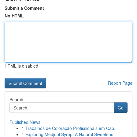
Submit a Comment
No HTML
HTML is disabled
Report Page
Search
Go
Published News
1
Trabalhos de Coloração Profissionais em Cap...
1
Exploring Medjool Syrup: A Natural Sweetener