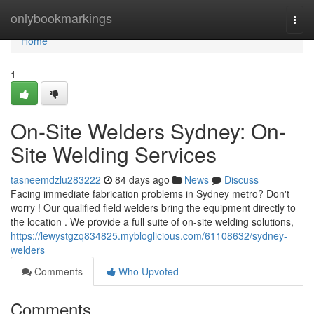
Home
onlybookmarkings
Togg
navi
Home
1
On-Site Welders Sydney: On-
Site Welding Services
tasneemdzlu283222
84 days ago
News
Discuss
Facing immediate fabrication problems in Sydney metro? Don't
worry ! Our qualified field welders bring the equipment directly to
the location . We provide a full suite of on-site welding solutions,
https://lewystgzq834825.mybloglicious.com/61108632/sydney-
welders
Comments
Who Upvoted
Comments