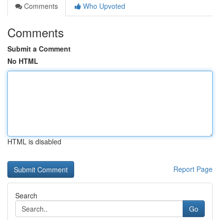
Comments
Who Upvoted
Comments
Submit a Comment
No HTML
HTML is disabled
Report Page
Search
Go