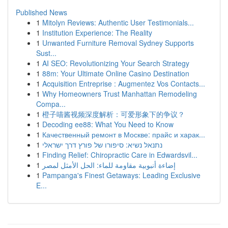
Published News
1
Mitolyn Reviews: Authentic User Testimonials...
1
Institution Experience: The Reality
1
Unwanted Furniture Removal Sydney Supports
Sust...
1
AI SEO: Revolutionizing Your Search Strategy
1
88m: Your Ultimate Online Casino Destination
1
Acquisition Entreprise : Augmentez Vos Contacts...
1
Why Homeowners Trust Manhattan Remodeling
Compa...
1
橙子喵酱视频深度解析：可爱形象下的争议？
1
Decoding ee88: What You Need to Know
1
Качественный ремонт в Москве: прайс и харак...
1
נתנאל נשיא: סיפורו של פורץ דרך ישראלי
1
Finding Relief: Chiropractic Care in Edwardsvil...
1
إضاءة أنبوبية مقاومة للماء: الحل الأمثل لمصر
1
Pampanga's Finest Getaways: Leading Exclusive
E...