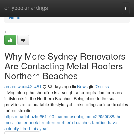
Home
onlybookmarkings
Togg
navi
Home
1
Why More Sydney Renovators
Are Contacting Metal Roofers
Northern Beaches
amaanwcxb421481
83 days ago
News
Discuss
Living along the shoreline is a sought after aspiration for many
individuals in the Northern Beaches. Being close to the sea
provides an unbeatable lifestyle, yet it also brings unique troubles
for construction
https://mariahbzhe661100.madmouseblog.com/22050038/the-
most-trusted-metal-roofers-northern-beaches-families-have-
actually-hired-this-year