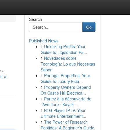
Search
Go
Published News
1
Unlocking Profits: Your
Guide to Liquidation Pa...
1
Novedades sobre
Tecnología: Lo que Necesitas
Saber
r a
1
Portugal Properties: Your
ft-a-
Guide to Luxury Esta...
1
Property Owners Depend
On Castle Hill Electrica...
1
Partez à la découverte de
l'Aventure : Kayak ...
1
B1G Player IPTV: Your
Ultimate Entertainment...
1
The Power of Research
Peptides: A Beginner's Guide