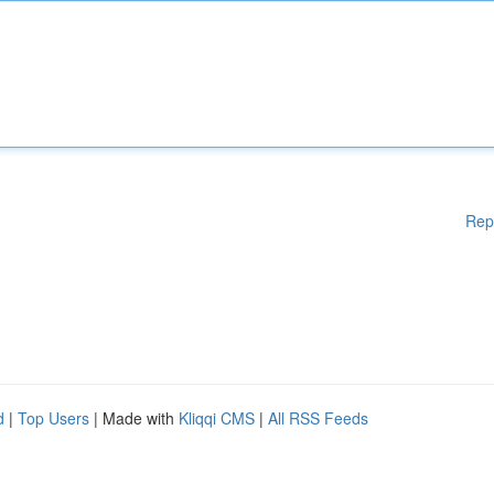
Rep
d
|
Top Users
| Made with
Kliqqi CMS
|
All RSS Feeds