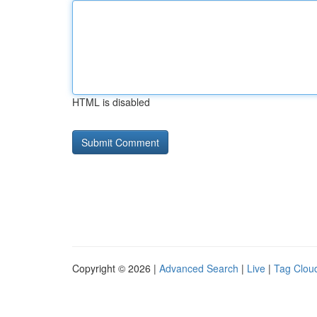
HTML is disabled
Copyright © 2026 |
Advanced Search
|
Live
|
Tag Clou