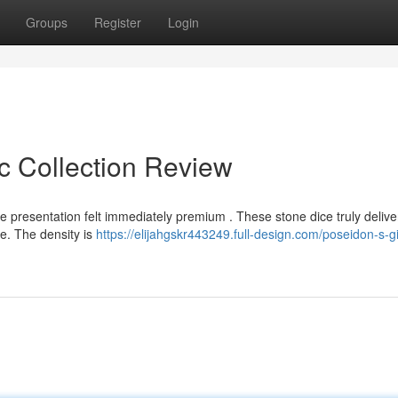
Groups
Register
Login
c Collection Review
e presentation felt immediately premium . These stone dice truly delive
re. The density is
https://elijahgskr443249.full-design.com/poseidon-s-gi