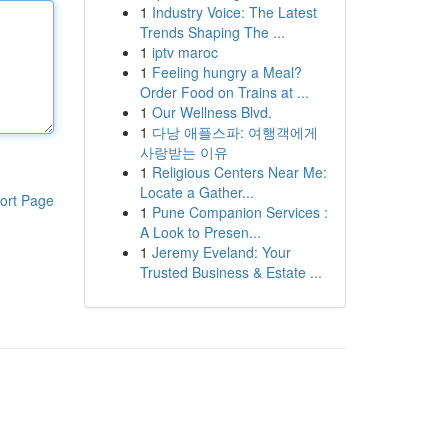
1
Industry Voice: The Latest
Trends Shaping The ...
1
iptv maroc
1
Feeling hungry a Meal?
Order Food on Trains at ...
1
Our Wellness Blvd.
1
다낭 애플스파: 여행객에게
사랑받는 이유
1
Religious Centers Near Me:
Locate a Gather...
ort Page
1
Pune Companion Services :
A Look to Presen...
1
Jeremy Eveland: Your
Trusted Business & Estate ...