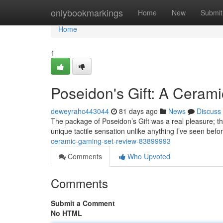
Home
onlybookmarkings
Home
New
Submit
Home
1
Poseidon's Gift: A Cerami
deweyrahc443044
81 days ago
News
Discuss
The package of Poseidon’s Gift was a real pleasure; th
unique tactile sensation unlike anything I’ve seen befo
ceramic-gaming-set-review-83899993
Comments
Who Upvoted
Comments
Submit a Comment
No HTML