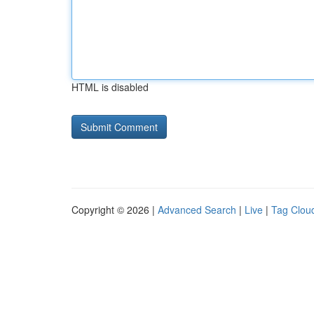
HTML is disabled
Copyright © 2026 |
Advanced Search
|
Live
|
Tag Clou