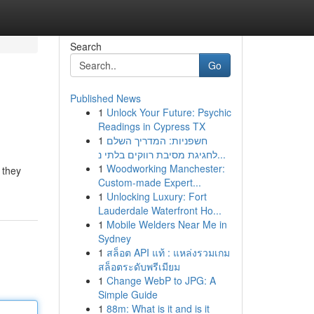
Search
Go
Published News
1
Unlock Your Future: Psychic
Readings in Cypress TX
1
חשפניות: המדריך השלם
לחגיגת מסיבת רווקים בלתי נ...
1
Woodworking Manchester:
 they
Custom-made Expert...
1
Unlocking Luxury: Fort
Lauderdale Waterfront Ho...
1
Mobile Welders Near Me in
Sydney
1
สล็อต API แท้ : แหล่งรวมเกม
สล็อตระดับพรีเมียม
1
Change WebP to JPG: A
Simple Guide
1
88m: What is it and is it