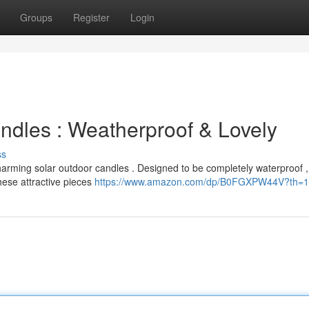
Groups
Register
Login
dles : Weatherproof & Lovely
ss
harming solar outdoor candles . Designed to be completely waterproof ,
hese attractive pieces
https://www.amazon.com/dp/B0FGXPW44V?th=1