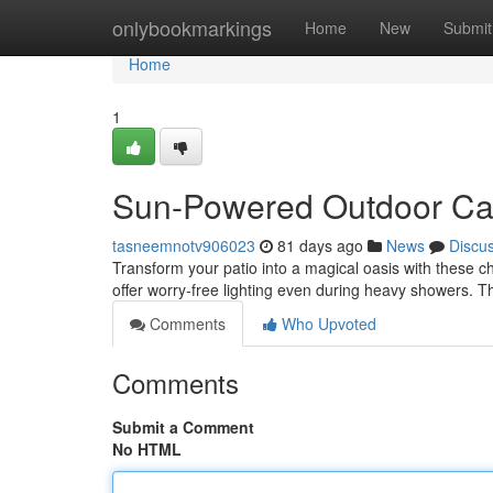
Home
onlybookmarkings
Home
New
Submit
Home
1
Sun-Powered Outdoor Can
tasneemnotv906023
81 days ago
News
Discu
Transform your patio into a magical oasis with these c
offer worry-free lighting even during heavy showers. T
Comments
Who Upvoted
Comments
Submit a Comment
No HTML