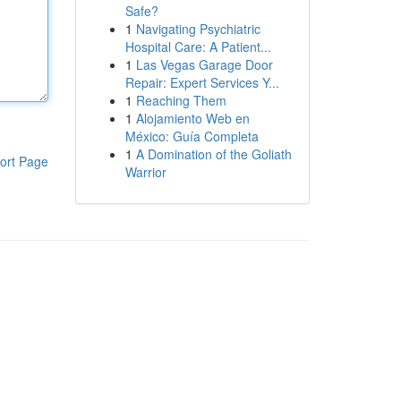
Safe?
1
Navigating Psychiatric
Hospital Care: A Patient...
1
Las Vegas Garage Door
Repair: Expert Services Y...
1
Reaching Them
1
Alojamiento Web en
México: Guía Completa
1
A Domination of the Goliath
ort Page
Warrior