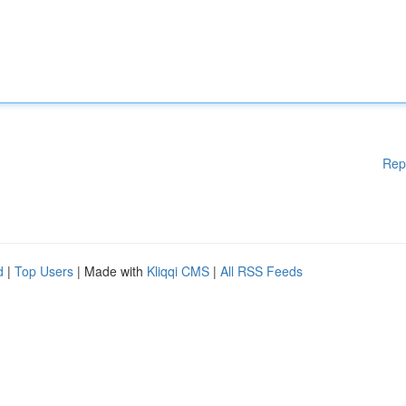
Rep
d
|
Top Users
| Made with
Kliqqi CMS
|
All RSS Feeds