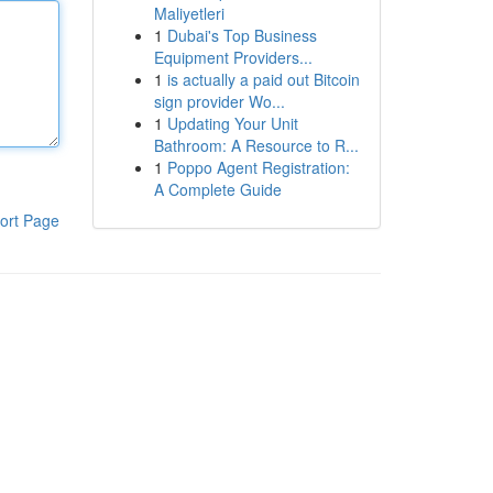
Maliyetleri
1
Dubai's Top Business
Equipment Providers...
1
is actually a paid out Bitcoin
sign provider Wo...
1
Updating Your Unit
Bathroom: A Resource to R...
1
Poppo Agent Registration:
A Complete Guide
ort Page