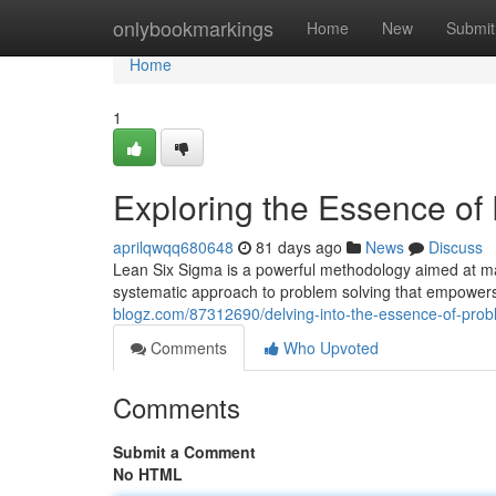
Home
onlybookmarkings
Home
New
Submit
Home
1
Exploring the Essence of
aprilqwqq680648
81 days ago
News
Discuss
Lean Six Sigma is a powerful methodology aimed at maxi
systematic approach to problem solving that empowers 
blogz.com/87312690/delving-into-the-essence-of-probl
Comments
Who Upvoted
Comments
Submit a Comment
No HTML