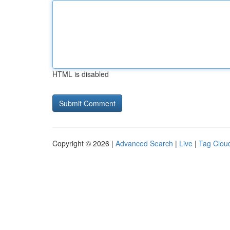
HTML is disabled
Copyright © 2026 |
Advanced Search
|
Live
|
Tag Clou