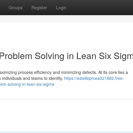
Groups
Register
Login
 Problem Solving in Lean Six Sig
mizing process efficiency and minimizing defects. At its core lies a
individuals and teams to identify,
https://estellepmea021882.free-
em-solving-in-lean-six-sigma