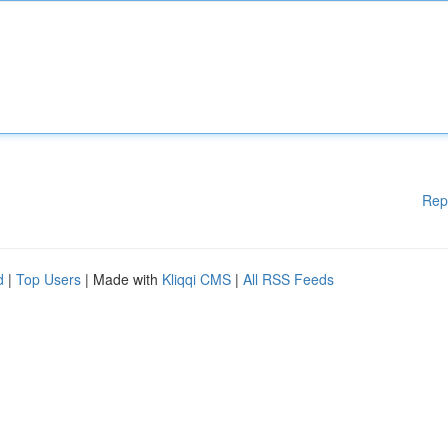
Rep
d
|
Top Users
| Made with
Kliqqi CMS
|
All RSS Feeds