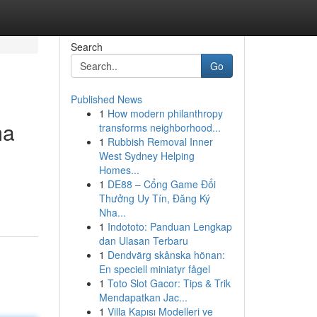
Search
Go
Published News
1
How modern philanthropy
ma
transforms neighborhood...
1
Rubbish Removal Inner
West Sydney Helping
Homes...
1
DE88 – Cổng Game Đổi
Thưởng Uy Tín, Đăng Ký
Nha...
1
Indototo: Panduan Lengkap
dan Ulasan Terbaru
1
Dendvärg skånska hönan:
En speciell miniatyr fågel
1
Toto Slot Gacor: Tips & Trik
Mendapatkan Jac...
1
Villa Kapısı Modelleri ve