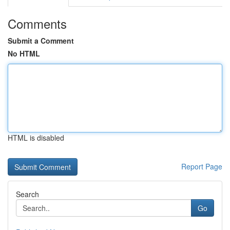
Comments
Submit a Comment
No HTML
HTML is disabled
Report Page
Search
Go