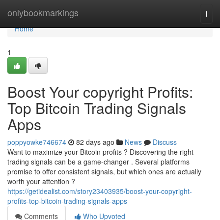
Home
onlybookmarkings
Togg
navi
Home
1
Boost Your copyright Profits:
Top Bitcoin Trading Signals
Apps
poppyowke746674
82 days ago
News
Discuss
Want to maximize your Bitcoin profits ? Discovering the right
trading signals can be a game-changer . Several platforms
promise to offer consistent signals, but which ones are actually
worth your attention ?
https://getidealist.com/story23403935/boost-your-copyright-
profits-top-bitcoin-trading-signals-apps
Comments
Who Upvoted