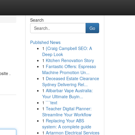
Search
Go
Published News
1
{Craig Campbell SEO: A
Deep Look
1
Kitchen Renovation Story
1
Fantastic Offers: Espresso
Machine Promotion Un...
site .
1
Deceased Estate Clearance
Sydney Delivering Rel...
1
Alibarbar Vape Australia:
Your Ultimate Buyin...
1
```text
1
Teacher Digital Planner:
Streamline Your Workflow
1
Replacing Your ABS
system: A complete guide
1
Artarmon Electrical Services