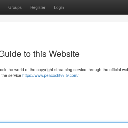
Groups
Register
Login
Guide to this Website
ck the world of the copyright streaming service through the official web
e the service
https://www.peacocktvv-tv.com/