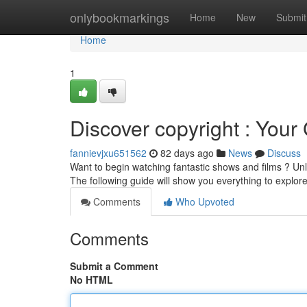
Home
onlybookmarkings
Home
New
Submit
Home
1
Discover copyright : Your 
fannievjxu651562
82 days ago
News
Discuss
Want to begin watching fantastic shows and films ? Unlo
The following guide will show you everything to explor
Comments
Who Upvoted
Comments
Submit a Comment
No HTML