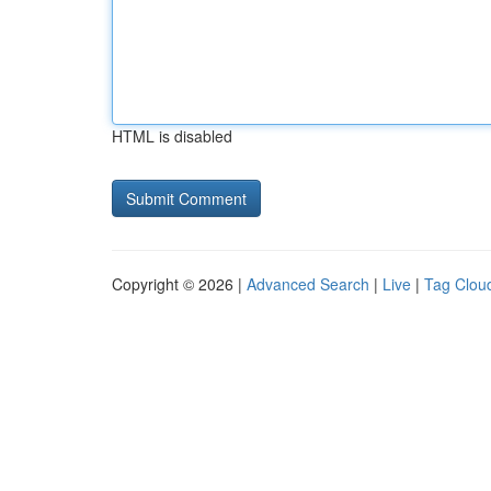
HTML is disabled
Copyright © 2026 |
Advanced Search
|
Live
|
Tag Clou