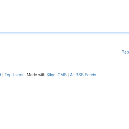
Rep
d
|
Top Users
| Made with
Kliqqi CMS
|
All RSS Feeds