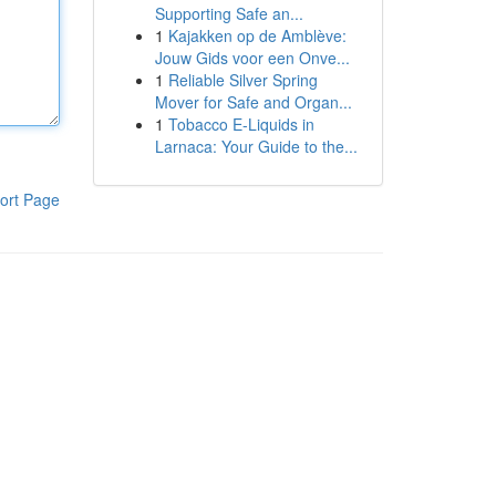
Supporting Safe an...
1
Kajakken op de Amblève:
Jouw Gids voor een Onve...
1
Reliable Silver Spring
Mover for Safe and Organ...
1
Tobacco E-Liquids in
Larnaca: Your Guide to the...
ort Page