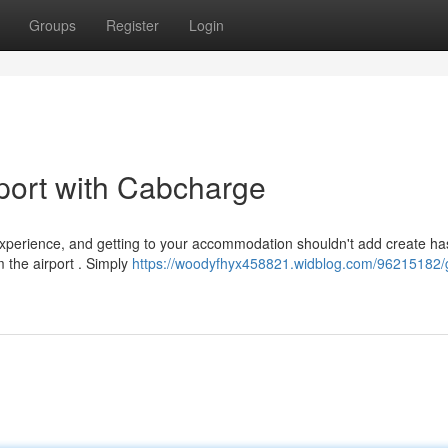
Groups
Register
Login
port with Cabcharge
perience, and getting to your accommodation shouldn't add create has
 the airport . Simply
https://woodyfhyx458821.widblog.com/96215182/g