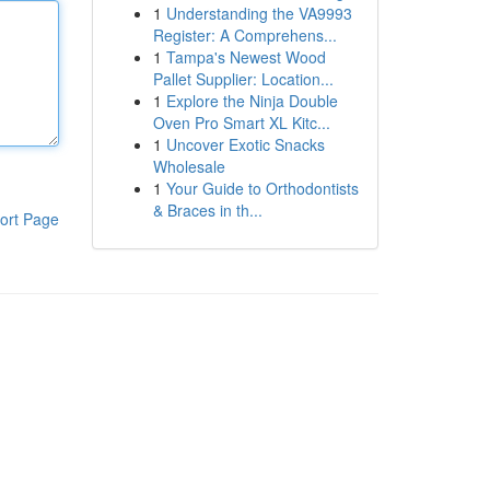
1
Understanding the VA9993
Register: A Comprehens...
1
Tampa's Newest Wood
Pallet Supplier: Location...
1
Explore the Ninja Double
Oven Pro Smart XL Kitc...
1
Uncover Exotic Snacks
Wholesale
1
Your Guide to Orthodontists
& Braces in th...
ort Page