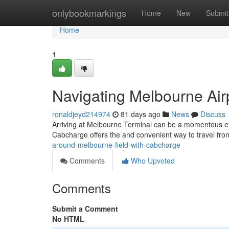
Home
onlybookmarkings
Home
New
Submit
Home
1
Navigating Melbourne Air
ronaldjeyd214974
81 days ago
News
Discuss
Arriving at Melbourne Terminal can be a momentous ex
Cabcharge offers the and convenient way to travel from
around-melbourne-field-with-cabcharge
Comments
Who Upvoted
Comments
Submit a Comment
No HTML