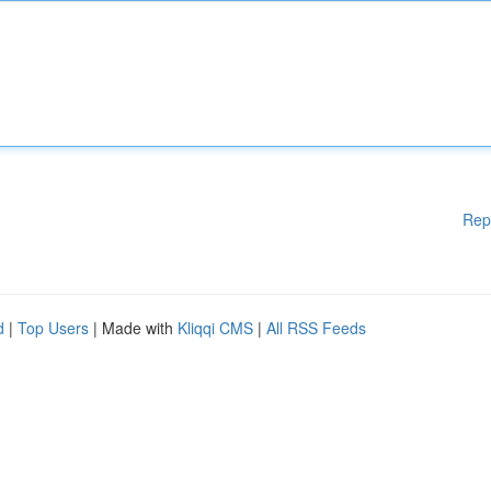
Rep
d
|
Top Users
| Made with
Kliqqi CMS
|
All RSS Feeds