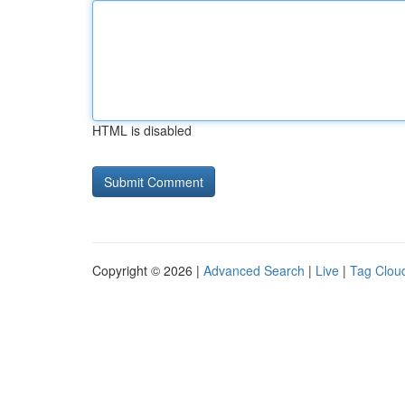
HTML is disabled
Copyright © 2026 |
Advanced Search
|
Live
|
Tag Clou