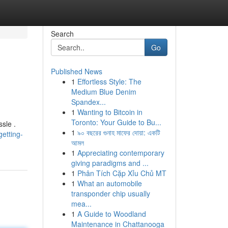
Search
Go
Published News
1
Effortless Style: The
Medium Blue Denim
Spandex...
1
Wanting to Bitcoin in
Toronto: Your Guide to Bu...
sle .
1
৯০ বছরের গুনাহ মাফের দোয়া: একটি
etting-
আমল
1
Appreciating contemporary
giving paradigms and ...
1
Phân Tích Cặp Xỉu Chủ MT
1
What an automobile
transponder chip usually
mea...
1
A Guide to Woodland
Maintenance in Chattanooga