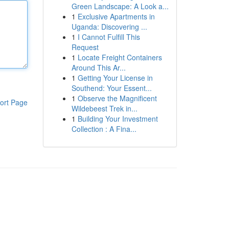
Green Landscape: A Look a...
1
Exclusive Apartments in
Uganda: Discovering ...
1
I Cannot Fulfill This
Request
1
Locate Freight Containers
Around This Ar...
1
Getting Your License in
Southend: Your Essent...
1
Observe the Magnificent
ort Page
Wildebeest Trek in...
1
Building Your Investment
Collection : A Fina...