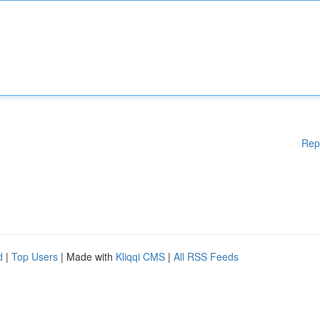
Rep
d
|
Top Users
| Made with
Kliqqi CMS
|
All RSS Feeds