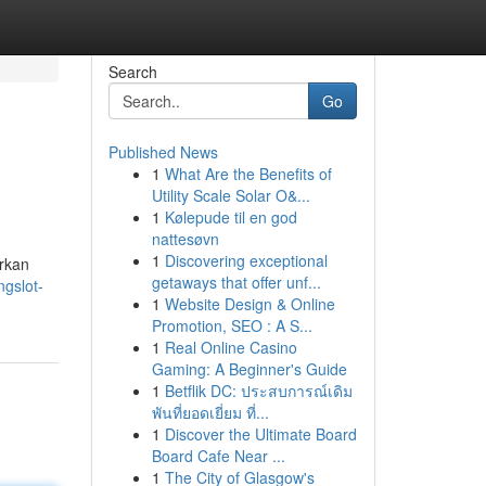
Search
Go
Published News
1
What Are the Benefits of
Utility Scale Solar O&...
1
Kølepude til en god
nattesøvn
1
Discovering exceptional
rkan
getaways that offer unf...
ngslot-
1
Website Design & Online
Promotion, SEO : A S...
1
Real Online Casino
Gaming: A Beginner's Guide
1
Betflik DC: ประสบการณ์เดิม
พันที่ยอดเยี่ยม ที่...
1
Discover the Ultimate Board
Board Cafe Near ...
1
The City of Glasgow's