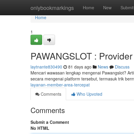
Home
onlybookmarkings
Home
New
Submit
Home
1
PAWANGSLOT : Provider c
laytnante830490
81 days ago
News
Discuss
Mencari wawasan lengkap mengenai Pawangslot? Artik
secara mengenai platform tersebut, termasuk trik be
layanan-member-area-tercepat
Comments
Who Upvoted
Comments
Submit a Comment
No HTML