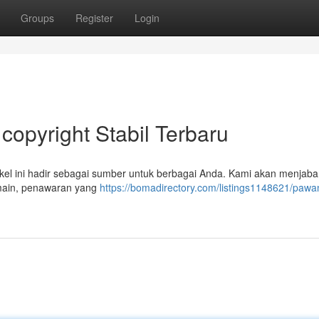
Groups
Register
Login
opyright Stabil Terbaru
el ini hadir sebagai sumber untuk berbagai Anda. Kami akan menjaba
rmain, penawaran yang
https://bomadirectory.com/listings1148621/pawa