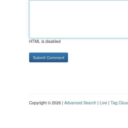
HTML is disabled
Copyright © 2026 |
Advanced Search
|
Live
|
Tag Clou