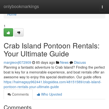
Home
onlybookmarkings
Togg
navi
Home
1
Crab Island Pontoon Rentals:
Your Ultimate Guide
margieovjl072909
85 days ago
News
Discuss
Planning a fantastic adventure to Crab Island? Finding the perfect
boat is key for a memorable experience, and boat rentals offer an
awesome way to enjoy this special destination. Our guide offers
https://haimagsyy962441.blogsidea.com/48151589/crab-island-
pontoon-rentals-your-ultimate-guide
Comments
Who Upvoted
Comments