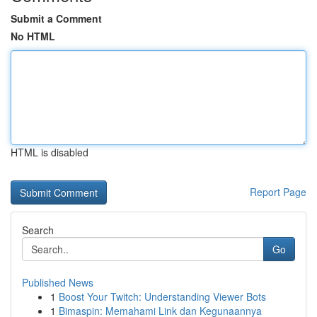
Submit a Comment
No HTML
HTML is disabled
Report Page
Search
Go
Published News
1
Boost Your Twitch: Understanding Viewer Bots
1
Bimaspin: Memahami Link dan Kegunaannya