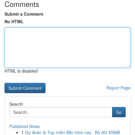
Comments
Submit a Comment
No HTML
HTML is disabled
Report Page
Search
Go
Published News
1
Dự đoán lô Top miền Bắc hôm nay · Bộ đôi XSMB