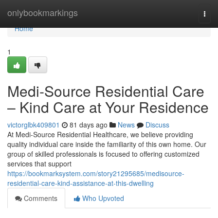
Home
onlybookmarkings
Togg
navi
Home
1
Medi-Source Residential Care
– Kind Care at Your Residence
victorglbk409801
81 days ago
News
Discuss
At Medi-Source Residential Healthcare, we believe providing
quality individual care inside the familiarity of this own home. Our
group of skilled professionals is focused to offering customized
services that support
https://bookmarksystem.com/story21295685/medisource-
residential-care-kind-assistance-at-this-dwelling
Comments
Who Upvoted