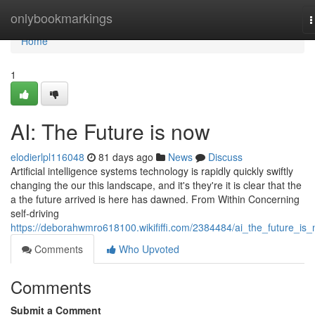
Home
onlybookmarkings
T
n
Home
1
AI: The Future is now
elodierlpl116048
81 days ago
News
Discuss
Artificial intelligence systems technology is rapidly quickly swiftly
changing the our this landscape, and it's they're it is clear that the
a the future arrived is here has dawned. From Within Concerning
self-driving
https://deborahwmro618100.wikififfi.com/2384484/ai_the_future_is
Comments
Who Upvoted
Comments
Submit a Comment