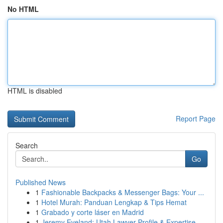
No HTML
HTML is disabled
Report Page
Search
Go
Published News
1
Fashionable Backpacks & Messenger Bags: Your ...
1
Hotel Murah: Panduan Lengkap & Tips Hemat
1
Grabado y corte láser en Madrid
1
Jeremy Eveland: Utah Lawyer Profile & Expertise