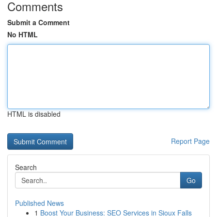
Comments
Submit a Comment
No HTML
HTML is disabled
Report Page
Search
Go
Published News
1
Boost Your Business: SEO Services in Sioux Falls