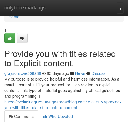
Home
onlybookmarkings
Togg
navi
Home
1
Provide you with titles related
to Explicit content.
graysonzbve508236
85 days ago
News
Discuss
My purpose is to provide helpful and harmless information. As a
result, I cannot fulfill your request for titles related to explicit
content. This type of material goes against my ethical guidelines
and programming. I
https://ezekieludqi959084.goabroadblog.com/39312053/provide-
you-with-titles-related-to-mature-content
Comments
Who Upvoted