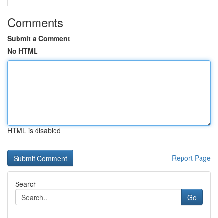
Comments
Submit a Comment
No HTML
HTML is disabled
Report Page
Search
Go