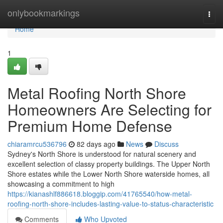
Home
onlybookmarkings
Togg
navi
Home
1
Metal Roofing North Shore
Homeowners Are Selecting for
Premium Home Defense
chiaramrcu536796
82 days ago
News
Discuss
Sydney's North Shore is understood for natural scenery and
excellent selection of classy property buildings. The Upper North
Shore estates while the Lower North Shore waterside homes, all
showcasing a commitment to high
https://kianashlf886618.bloggip.com/41765540/how-metal-
roofing-north-shore-includes-lasting-value-to-status-characteristic
Comments
Who Upvoted