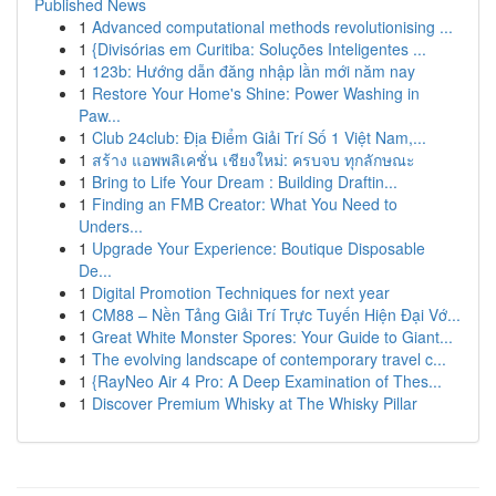
Published News
1
Advanced computational methods revolutionising ...
1
{Divisórias em Curitiba: Soluções Inteligentes ...
1
123b: Hướng dẫn đăng nhập lần mới năm nay
1
Restore Your Home's Shine: Power Washing in
Paw...
1
Club 24club: Địa Điểm Giải Trí Số 1 Việt Nam,...
1
สร้าง แอพพลิเคชั่น เชียงใหม่: ครบจบ ทุกลักษณะ
1
Bring to Life Your Dream : Building Draftin...
1
Finding an FMB Creator: What You Need to
Unders...
1
Upgrade Your Experience: Boutique Disposable
De...
1
Digital Promotion Techniques for next year
1
CM88 – Nền Tảng Giải Trí Trực Tuyến Hiện Đại Vớ...
1
Great White Monster Spores: Your Guide to Giant...
1
The evolving landscape of contemporary travel c...
1
{RayNeo Air 4 Pro: A Deep Examination of Thes...
1
Discover Premium Whisky at The Whisky Pillar